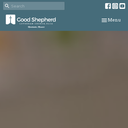
Toggle navi
Menu