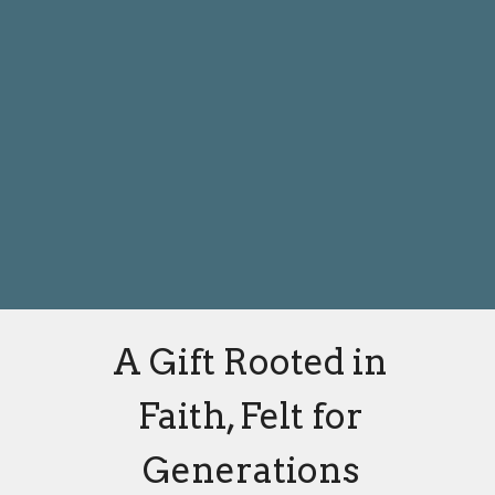
A Gift Rooted in
Faith, Felt for
Generations