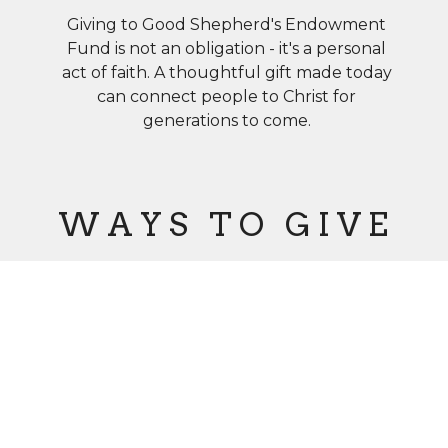
Giving to Good Shepherd's Endowment
Fund is not an obligation - it's a personal
act of faith. A thoughtful gift made today
can connect people to Christ for
generations to come.
W A Y S T O G I V E
Charitable
Bequests
Cash, Stock
&
Retirement
Plan Assets
(IRA)
Life