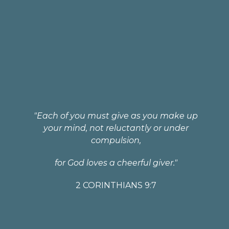
"Each of you must give as you make up
your mind, not reluctantly or under
compulsion,
for God loves a cheerful giver."
2 CORINTHIANS 9:7