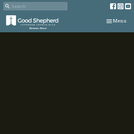
Toggle navi
Menu