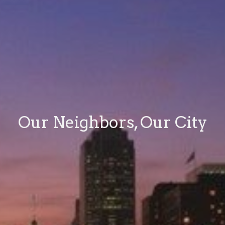
Our Neighbors, Our City