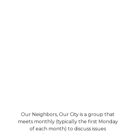
Our Neighbors, Our City is a group that
meets monthly (typically the first Monday
of each month) to discuss issues