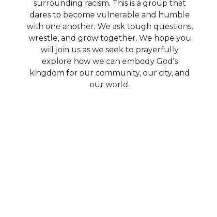
surrounding racism. This is a group that
dares to become vulnerable and humble
with one another. We ask tough questions,
wrestle, and grow together. We hope you
will join us as we seek to prayerfully
explore how we can embody God’s
kingdom for our community, our city, and
our world.