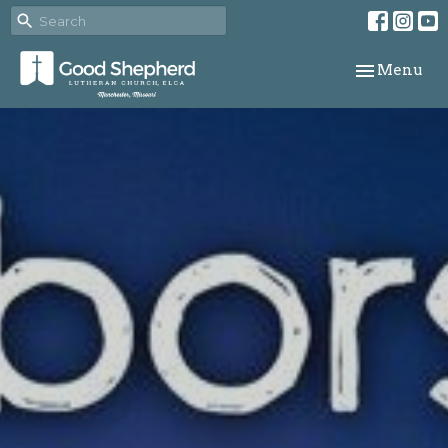
Toggle navi
Menu