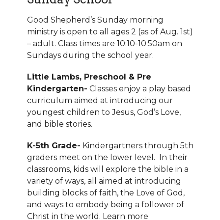
Good Shepherd’s Sunday morning
ministry is open to all ages 2 (as of Aug. 1st)
– adult. Class times are 10:10-10:50am on
Sundays during the school year.
Little Lambs, Preschool & Pre
Kindergarten-
Classes enjoy a play based
curriculum aimed at introducing our
youngest children to Jesus, God’s Love,
and bible stories.
K-5th Grade-
Kindergartners through 5th
graders meet on the lower level. In their
classrooms, kids will explore the bible in a
variety of ways, all aimed at introducing
building blocks of faith, the Love of God,
and ways to embody being a follower of
Christ in the world.
Learn more