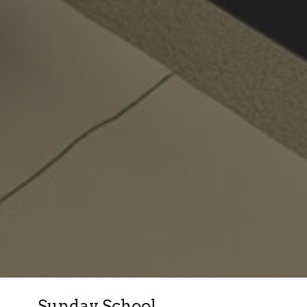
Sunday School