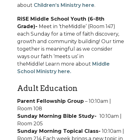
about
Children’s Ministry here
.
RiSE Middle School Youth (6-8th
Grade)-
Meet in ‘theMiddle’ (Room 147)
each Sunday for a time of faith discovery,
growth and community building! Our time
together is meaningful as we consider
ways our faith ‘meets us’ in
theMiddle!
Learn more about
Middle
School Ministry here.
Adult Education
Parent Fellowship Group
– 10:10am |
Room 108
Sunday Morning Bible Study-
10:10am |
Room 205
Sunday Morning Topical Class-
10:10am |
Room 214 Each week brings a new topic in