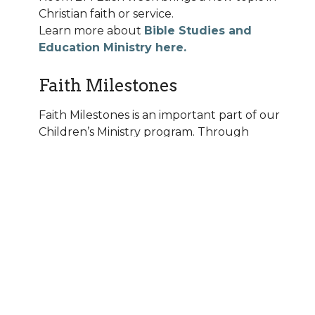
Christian faith or service.
Learn more about
Bible Studies and
Education Ministry here.
Faith Milestones
Faith Milestones is an important part of our
Children’s Ministry program. Through
these age-level milestone events, we
partner with parents to learn, grow and
then to celebrate these events. Following
is a listing of the Faith Milestone Events:
Little Lambs Bible Faith Milestone –
As
our youngest learners begin Sunday
School, they will receive a Children’s Bible
from their parents as a reminder of the
baptismal promise of “putting God’s word
into the hands of their children.”