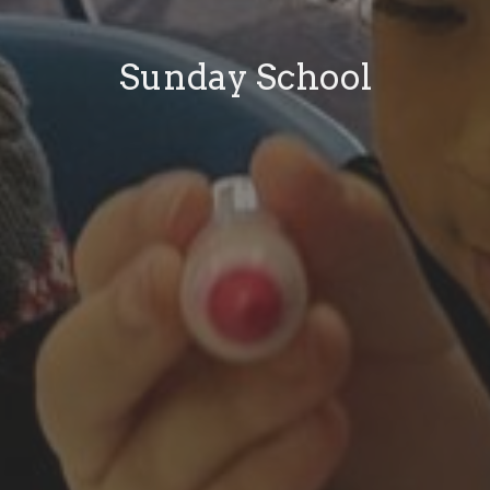
Sunday School