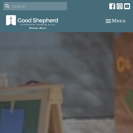
Toggle navi
Menu