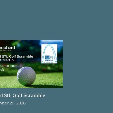
d StL Golf Scramble
mber 20, 2026