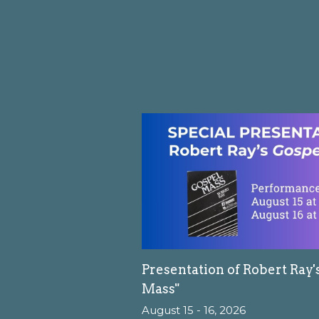
Presentation of Robert Ray'
Mass"
August 15 - 16, 2026