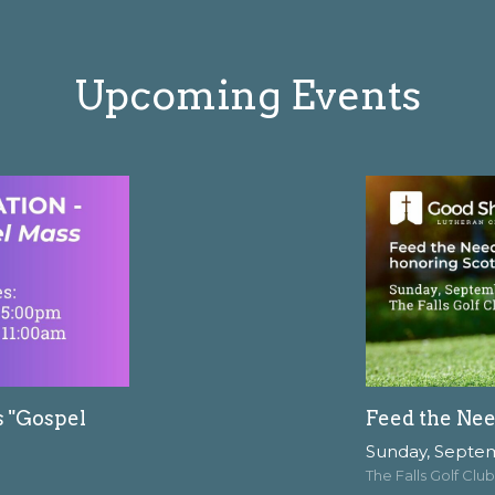
Upcoming Events
s "Gospel
Feed the Nee
Sunday, Septe
The Falls Golf Club