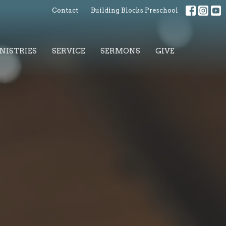
Contact
Building Blocks Preschool
NISTRIES
SERVICE
SERMONS
GIVE