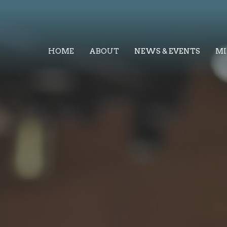
HOME
ABOUT
NEWS & EVENTS
MI