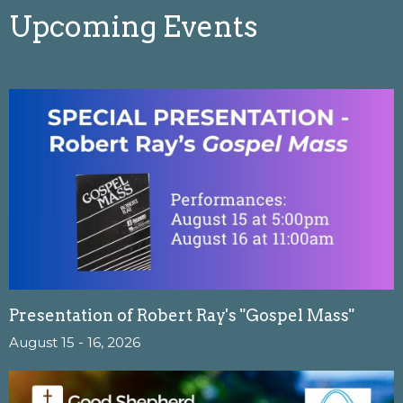
Upcoming Events
Presentation of Robert Ray's "Gospel Mass"
August 15 - 16, 2026