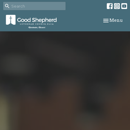
Toggle navi
Menu