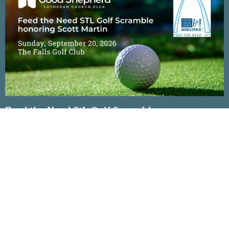
Feed the Need StL Golf Scramble
Sunday, September 20, 2026
The Falls Golf Club