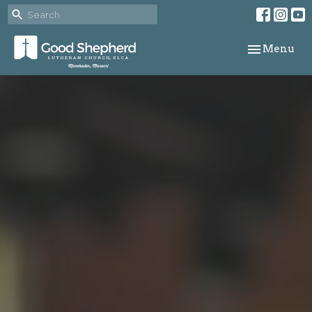
Toggle navi
Menu