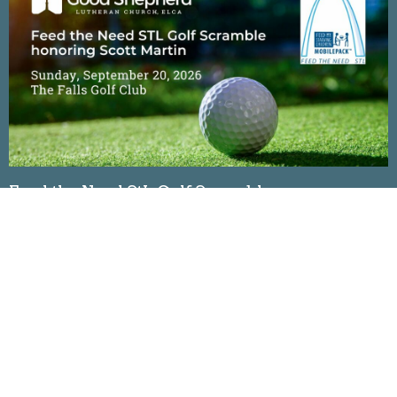
Feed the Need StL Golf Scramble
Sunday, September 20, 2026
The Falls Golf Club