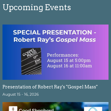
Upcoming Events
Presentation of Robert Ray's "Gospel Mass"
August 15 - 16, 2026