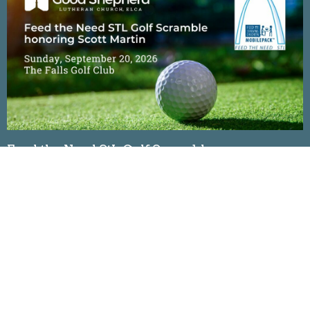
Feed the Need StL Golf Scramble
Sunday, September 20, 2026
The Falls Golf Club