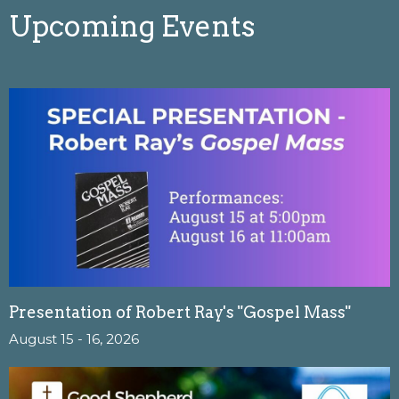
Upcoming Events
Presentation of Robert Ray's "Gospel Mass"
August 15 - 16, 2026