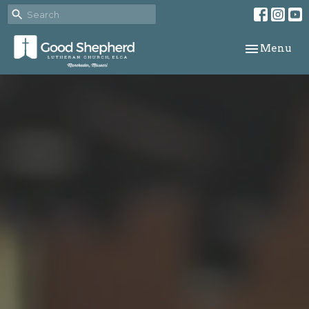
Toggle navi
Menu