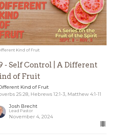
ifferent Kind of Fruit
9 - Self Control | A Different
ind of Fruit
Different Kind of Fruit
overbs 25:28, Hebrews 12:1-3, Matthew 4:1-11
Josh Brecht
Lead Pastor
November 4, 2024