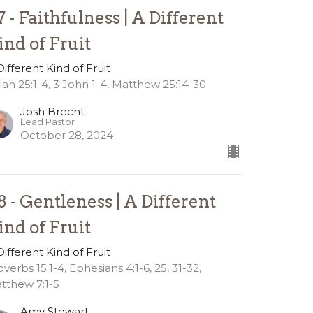
7 - Faithfulness | A Different
ind of Fruit
Different Kind of Fruit
aiah 25:1-4, 3 John 1-4, Matthew 25:14-30
Josh Brecht
Lead Pastor
October 28, 2024
8 - Gentleness | A Different
ind of Fruit
Different Kind of Fruit
overbs 15:1-4, Ephesians 4:1-6, 25, 31-32,
tthew 7:1-5
Amy Stewart