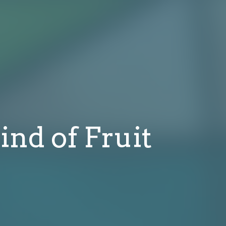
ind of Fruit