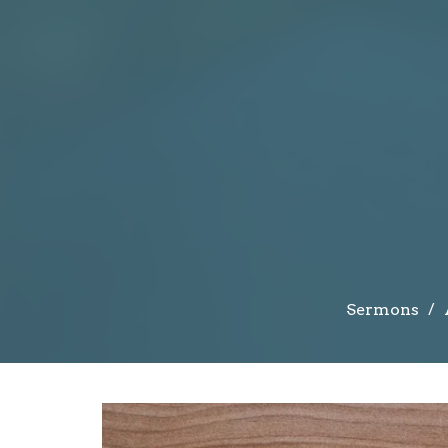
Sermons