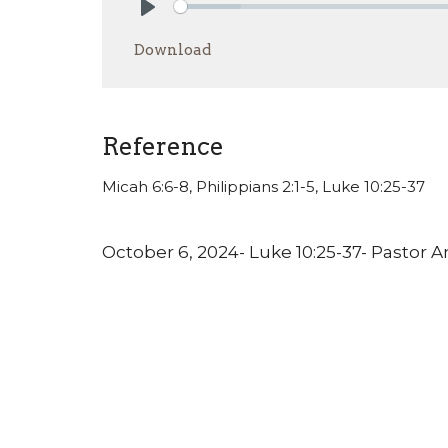
Play
Download
Reference
Micah 6:6-8, Philippians 2:1-5, Luke 10:25-37
October 6, 2024- Luke 10:25-37- Pastor 