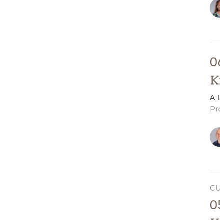
0
K
A 
Pr
C
0