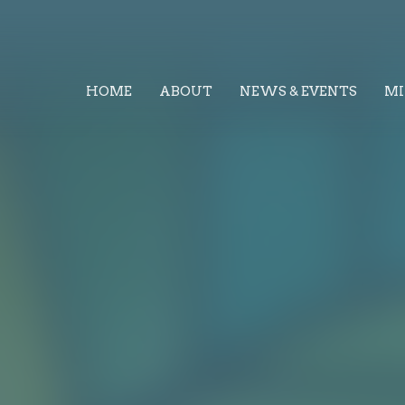
HOME
ABOUT
NEWS & EVENTS
MI