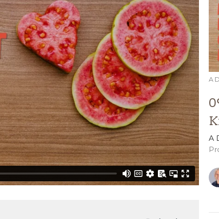
A D
0
K
A 
Pr