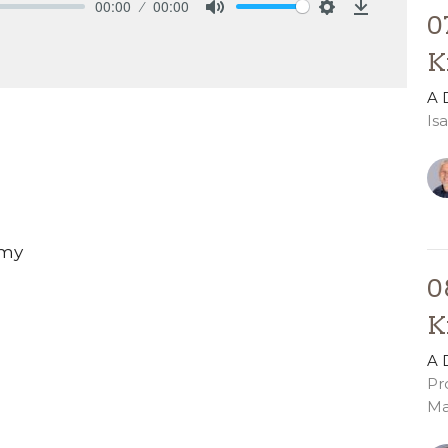
00:00
00:00
0
Mute
Settings
Download
K
A 
Is
Amy
0
K
A 
Pr
Ma