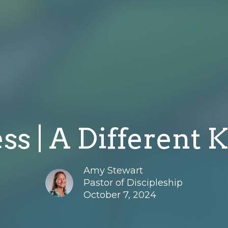
ss | A Different K
Amy Stewart
Pastor of Discipleship
October 7, 2024