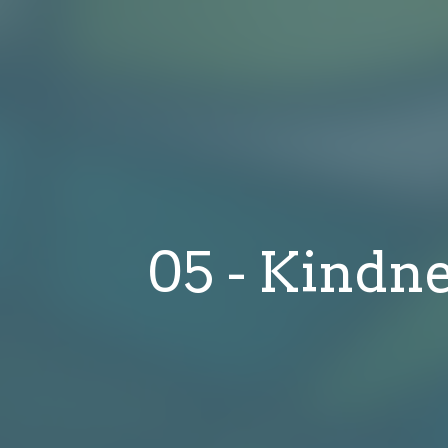
05 - Kindne