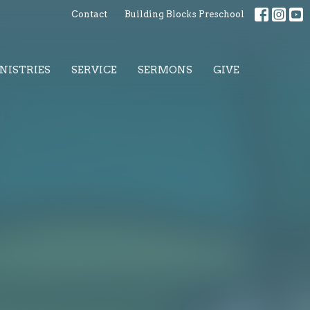
Contact
Building Blocks Preschool
NISTRIES
SERVICE
SERMONS
GIVE