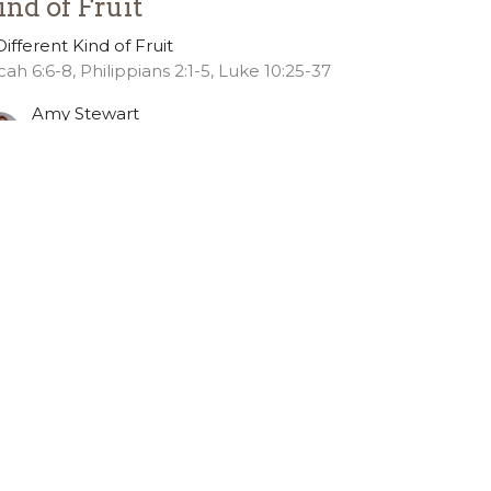
ind of Fruit
Different Kind of Fruit
cah 6:6-8, Philippians 2:1-5, Luke 10:25-37
Amy Stewart
Pastor of Discipleship
October 7, 2024
ew all Sermons in Series
36.391.6685
office@gslcelca.org