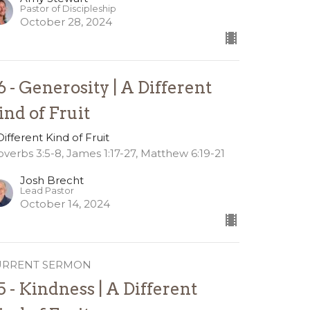
Pastor of Discipleship
October 28, 2024
6 - Generosity | A Different
ind of Fruit
Different Kind of Fruit
overbs 3:5-8, James 1:17-27, Matthew 6:19-21
Josh Brecht
Lead Pastor
October 14, 2024
URRENT SERMON
5 - Kindness | A Different