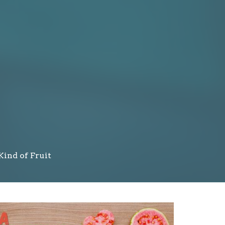
Kind of Fruit