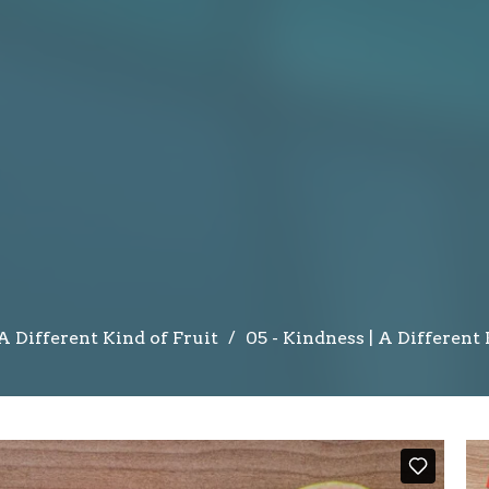
A Different Kind of Fruit
05 - Kindness | A Different 