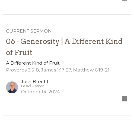
CURRENT SERMON
06 - Generosity | A Different Kind
of Fruit
A Different Kind of Fruit
Proverbs 3:5-8, James 1:17-27, Matthew 6:19-21
Josh Brecht
Lead Pastor
October 14, 2024
05 - Kindness | A Different Kind of