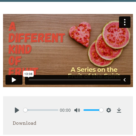
00:00
Play
Mute
Settings
Downlo
Download