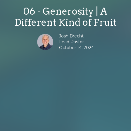
06 - Generosity | A
Different Kind of Fruit
Josh Brecht
Lead Pastor
October 14, 2024