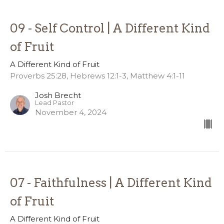
09 - Self Control | A Different Kind
of Fruit
A Different Kind of Fruit
Proverbs 25:28, Hebrews 12:1-3, Matthew 4:1-11
Josh Brecht
Lead Pastor
November 4, 2024
07 - Faithfulness | A Different Kind
of Fruit
A Different Kind of Fruit