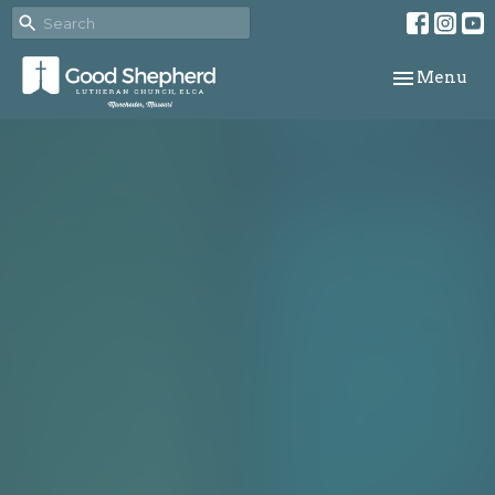
Toggle navi
Menu