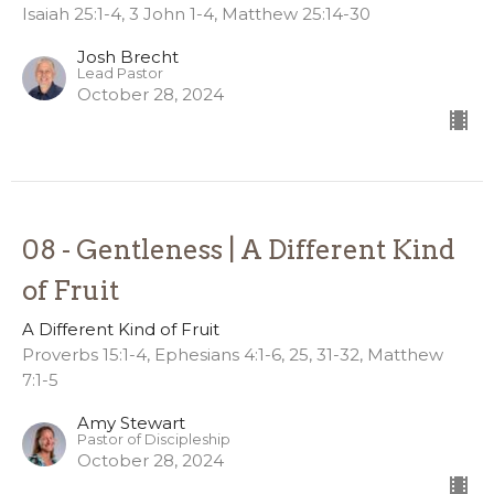
Isaiah 25:1-4, 3 John 1-4, Matthew 25:14-30
Josh Brecht
Lead Pastor
October 28, 2024
08 - Gentleness | A Different Kind
of Fruit
A Different Kind of Fruit
Proverbs 15:1-4, Ephesians 4:1-6, 25, 31-32, Matthew
7:1-5
Amy Stewart
Pastor of Discipleship
October 28, 2024