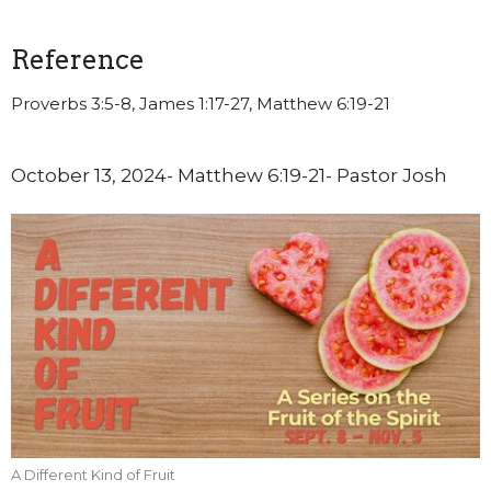
Reference
Proverbs 3:5-8, James 1:17-27, Matthew 6:19-21
October 13, 2024- Matthew 6:19-21- Pastor Josh
A Different Kind of Fruit