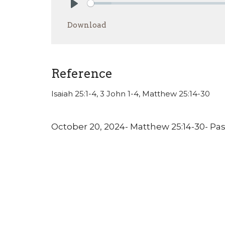
Play
Download
Reference
Isaiah 25:1-4, 3 John 1-4, Matthew 25:14-30
October 20, 2024- Matthew 25:14-30- Pa