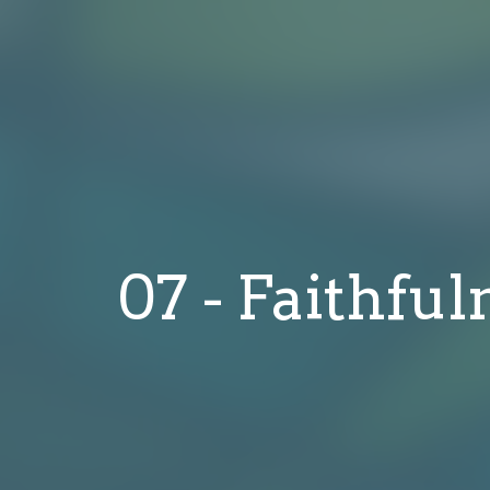
07 - Faithful