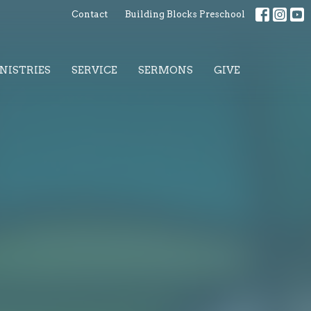
Contact
Building Blocks Preschool
NISTRIES
SERVICE
SERMONS
GIVE