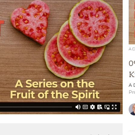
A D
0
K
A 
Pr