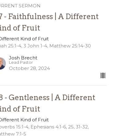
URRENT SERMON
7 - Faithfulness | A Different
ind of Fruit
Different Kind of Fruit
aiah 25:1-4, 3 John 1-4, Matthew 25:14-30
Josh Brecht
Lead Pastor
October 28, 2024
8 - Gentleness | A Different
ind of Fruit
Different Kind of Fruit
overbs 15:1-4, Ephesians 4:1-6, 25, 31-32,
tthew 7:1-5