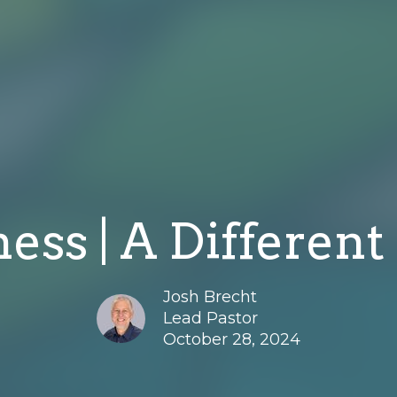
ness | A Different
Josh Brecht
Lead Pastor
October 28, 2024