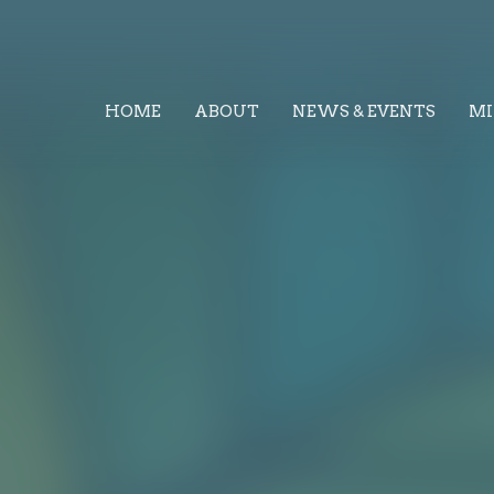
HOME
ABOUT
NEWS & EVENTS
MI