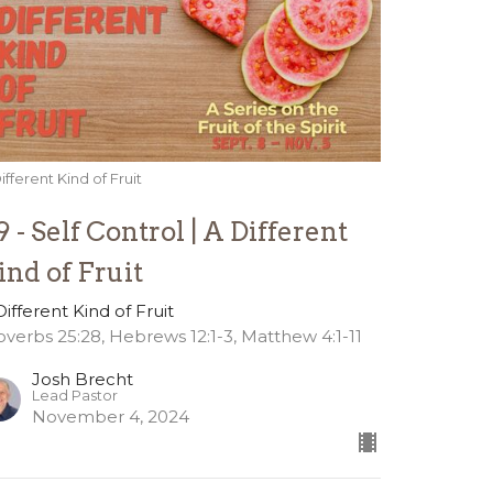
ifferent Kind of Fruit
9 - Self Control | A Different
ind of Fruit
Different Kind of Fruit
overbs 25:28, Hebrews 12:1-3, Matthew 4:1-11
Josh Brecht
Lead Pastor
November 4, 2024