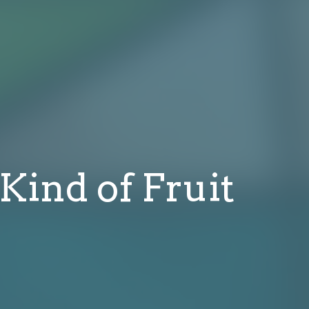
 Kind of Fruit