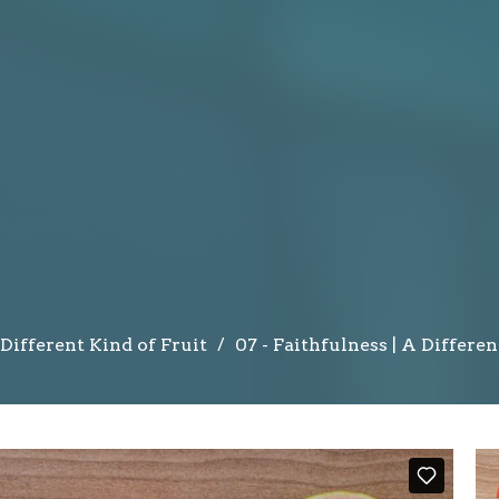
Different Kind of Fruit
07 - Faithfulness | A Differen