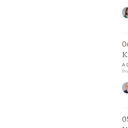
0
K
A 
Pr
0