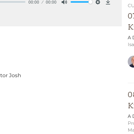
00:00
00:00
C
Mute
Settings
Download
0
K
A 
Is
stor Josh
0
K
A 
Pr
Ma