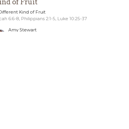
ind of Fruit
Different Kind of Fruit
cah 6:6-8, Philippians 2:1-5, Luke 10:25-37
Amy Stewart
Pastor of Discipleship
October 7, 2024
ew all Sermons in Series
36.391.6685
office@gslcelca.org