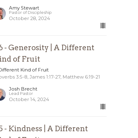
Amy Stewart
Pastor of Discipleship
October 28, 2024
6 - Generosity | A Different
ind of Fruit
Different Kind of Fruit
overbs 3:5-8, James 1:17-27, Matthew 6:19-21
Josh Brecht
Lead Pastor
October 14, 2024
5 - Kindness | A Different