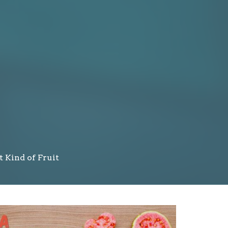
t Kind of Fruit