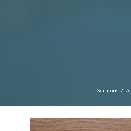
Sermons
A 