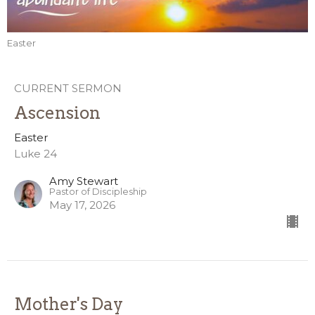
Easter
CURRENT SERMON
Ascension
Easter
Luke 24
Amy Stewart
Pastor of Discipleship
May 17, 2026
Mother's Day