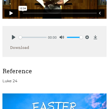
00:00
Play
Mute
Settings
Downlo
Download
Reference
Luke 24