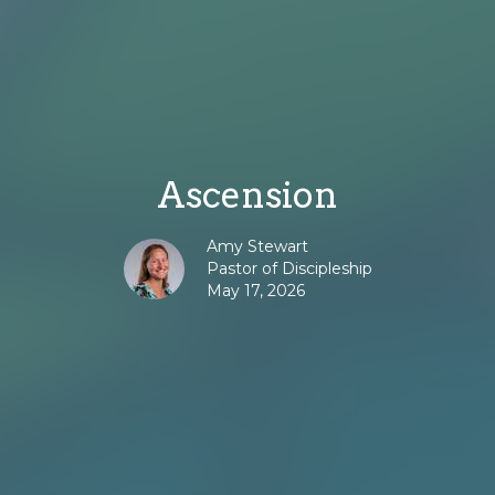
Ascension
Amy Stewart
Pastor of Discipleship
May 17, 2026