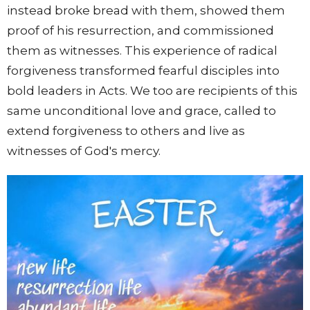
instead broke bread with them, showed them
proof of his resurrection, and commissioned
them as witnesses. This experience of radical
forgiveness transformed fearful disciples into
bold leaders in Acts. We too are recipients of this
same unconditional love and grace, called to
extend forgiveness to others and live as
witnesses of God's mercy.