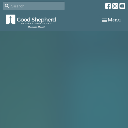
Toggle navi
Menu