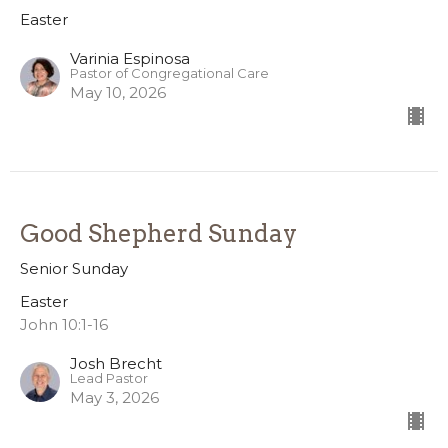
Easter
Varinia Espinosa
Pastor of Congregational Care
May 10, 2026
Good Shepherd Sunday
Senior Sunday
Easter
John 10:1-16
Josh Brecht
Lead Pastor
May 3, 2026