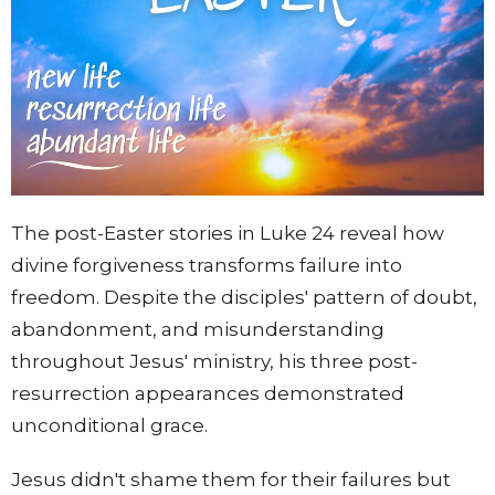
The post-Easter stories in Luke 24 reveal how
divine forgiveness transforms failure into
freedom. Despite the disciples' pattern of doubt,
abandonment, and misunderstanding
throughout Jesus' ministry, his three post-
resurrection appearances demonstrated
unconditional grace.
Jesus didn't shame them for their failures but