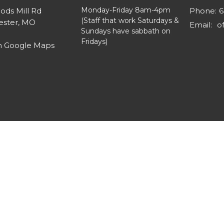
Monday-Friday 8am-4pm
ods Mill Rd
Phone:
6
(Staff that work Saturdays &
ster, MO
Email
:
Sundays have sabbath on
Fridays)
n Google Maps