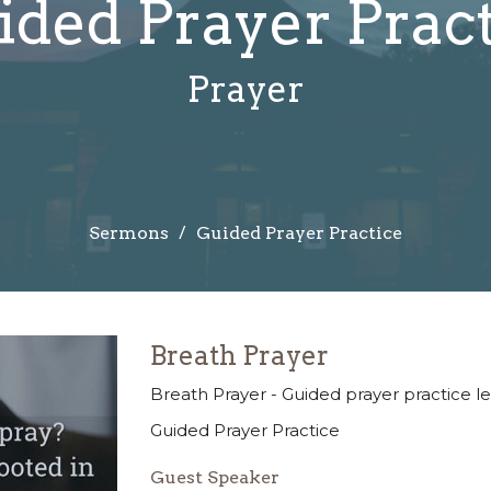
ded Prayer Prac
Prayer
Sermons
Guided Prayer Practice
Breath Prayer
Breath Prayer - Guided prayer practice 
Guided Prayer Practice
Guest Speaker