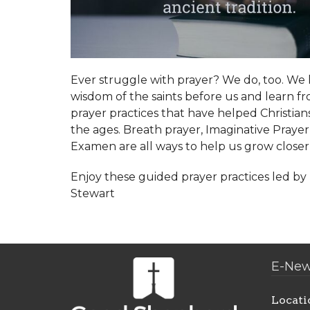
Ever struggle with prayer? We do, too. We 
wisdom of the saints before us and learn f
prayer practices that have helped Christia
the ages. Breath prayer, Imaginative Prayer
Examen are all ways to help us grow closer
Enjoy these guided prayer practices led b
Stewart
E-New
Locati