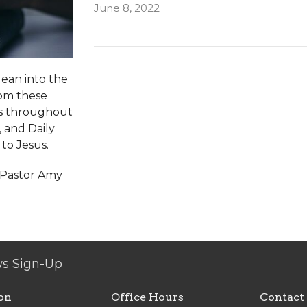
June 8, 2022
lean into the
rom these
ns throughout
, and Daily
 to Jesus.
y Pastor Amy
s Sign-Up
on
Office Hours
Contact