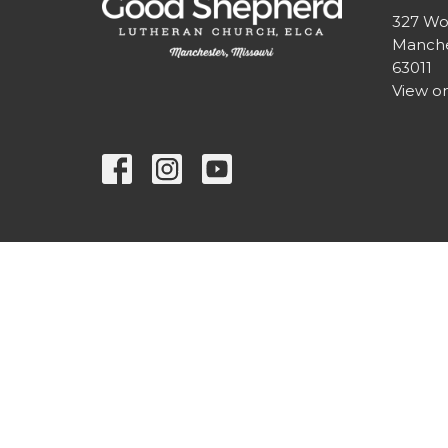
327 Wo
Manche
63011
View o