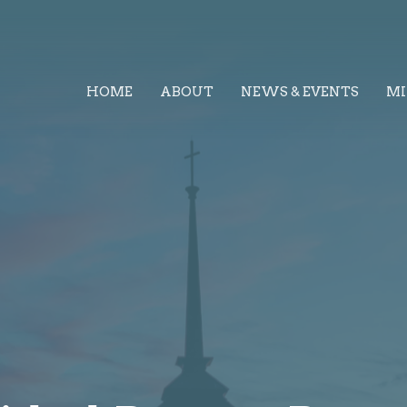
HOME
ABOUT
NEWS & EVENTS
MI