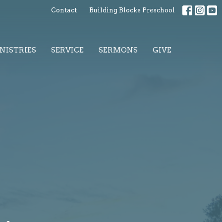
Contact
Building Blocks Preschool
NISTRIES
SERVICE
SERMONS
GIVE