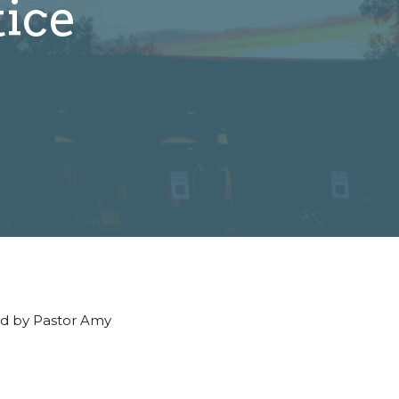
tice
led by Pastor Amy