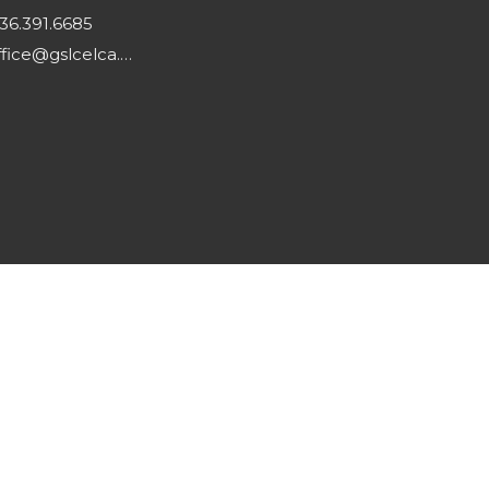
36.391.6685
office@gslcelca.org