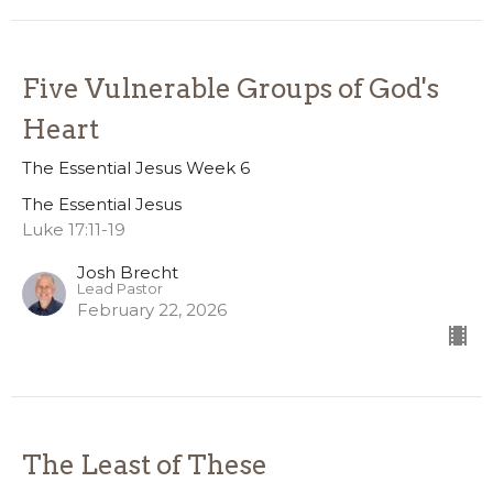
Five Vulnerable Groups of God's
Heart
The Essential Jesus Week 6
The Essential Jesus
Luke 17:11-19
Josh Brecht
Lead Pastor
February 22, 2026
The Least of These