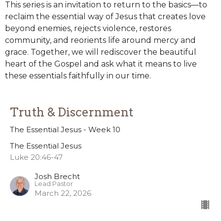
This series is an invitation to return to the basics—to
reclaim the essential way of Jesus that creates love
beyond enemies, rejects violence, restores
community, and reorients life around mercy and
grace. Together, we will rediscover the beautiful
heart of the Gospel and ask what it means to live
these essentials faithfully in our time.
Truth & Discernment
The Essential Jesus - Week 10
The Essential Jesus
Luke 20:46-47
Josh Brecht
Lead Pastor
March 22, 2026