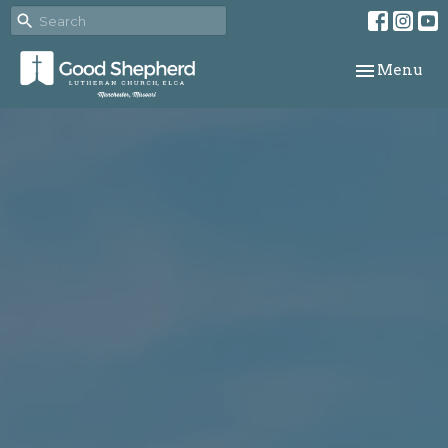
Toggle navi
Menu