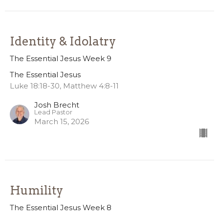
Identity & Idolatry
The Essential Jesus Week 9
The Essential Jesus
Luke 18:18-30, Matthew 4:8-11
Josh Brecht
Lead Pastor
March 15, 2026
Humility
The Essential Jesus Week 8