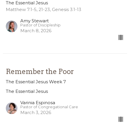
The Essential Jesus
Matthew 7:1-5, 21-23, Genesis 3:1-13
Amy Stewart
Pastor of Discipleship
March 8, 2026
Remember the Poor
The Essential Jesus Week 7
The Essential Jesus
Varinia Espinosa
Pastor of Congregational Care
March 3, 2026