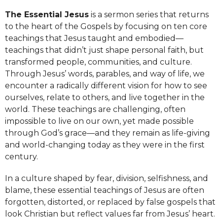
The Essential Jesus
is a sermon series that returns
to the heart of the Gospels by focusing on ten core
teachings that Jesus taught and embodied—
teachings that didn’t just shape personal faith, but
transformed people, communities, and culture.
Through Jesus’ words, parables, and way of life, we
encounter a radically different vision for how to see
ourselves, relate to others, and live together in the
world. These teachings are challenging, often
impossible to live on our own, yet made possible
through God’s grace—and they remain as life-giving
and world-changing today as they were in the first
century.
In a culture shaped by fear, division, selfishness, and
blame, these essential teachings of Jesus are often
forgotten, distorted, or replaced by false gospels that
look Christian but reflect values far from Jesus’ heart.