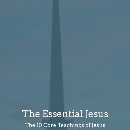
The Essential Jesus
The 10 Core Teachings of Jesus