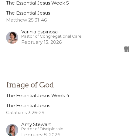
The Essential Jesus Week 5
The Essential Jesus
Matthew 25:31-46
Varinia Espinosa
Pastor of Congregational Care
February 15, 2026
Image of God
The Essential Jesus Week 4
The Essential Jesus
Galatians 3:26-29
Amy Stewart
Pastor of Discipleship
February 8, 2026