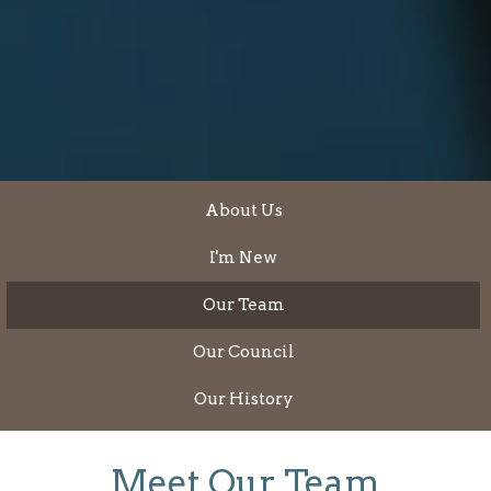
About Us
I'm New
Our Team
Our Council
Our History
Meet Our Team