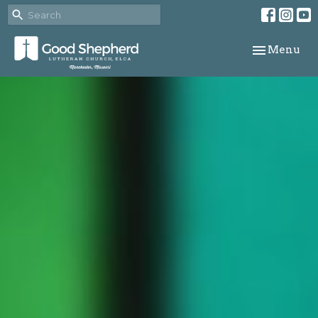
Toggle navi
Menu