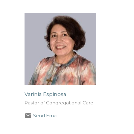
Varinia Espinosa
Pastor of Congregational Care
Send Email