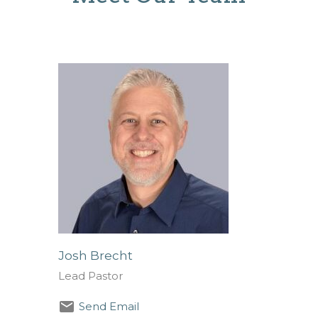
Josh Brecht
Lead Pastor
Send Email