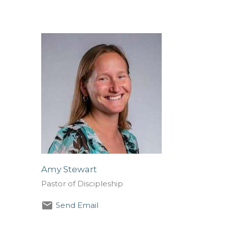
Amy Stewart
Pastor of Discipleship
Send Email