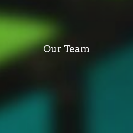
Our Team