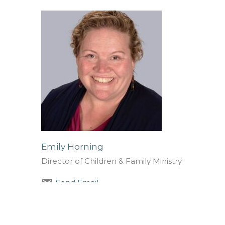
Emily Horning
Director of Children & Family Ministry
Send Email