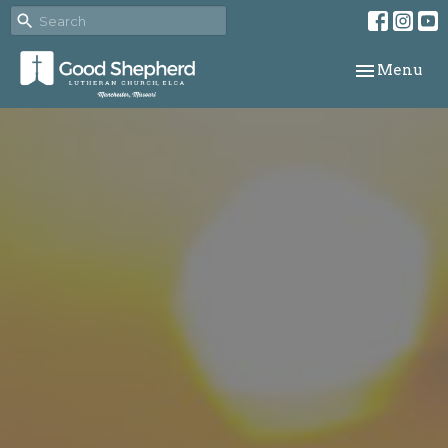
Toggle navi
Menu