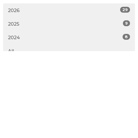
29
2026
9
2025
8
2024
All