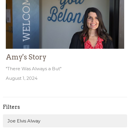
Amy's Story
"There Was Always a But"
August 1, 2024
Filters
Joe Elvis Alway