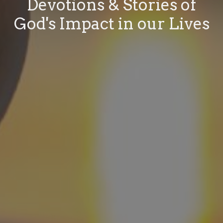
Devotions & Stories of
God's Impact in our Lives