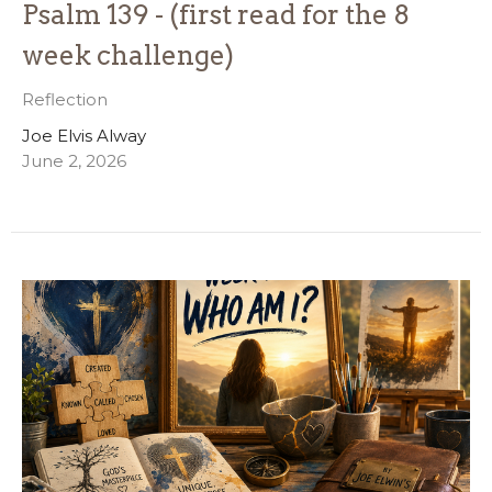
Psalm 139 - (first read for the 8
week challenge)
Reflection
Joe Elvis Alway
June 2, 2026