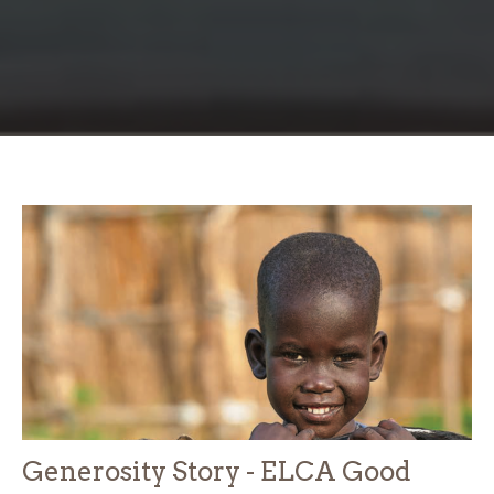
Generosity Story - ELCA Good