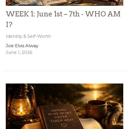
WEEK 1: June 1st – 7th - WHO AM
I?
Identity & Self-Worth
Joe Elvis Alway
June 1, 2026