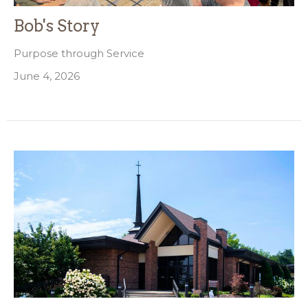
Bob's Story
Purpose through Service
June 4, 2026