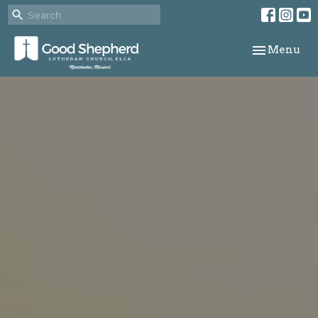
Toggle navi
Menu