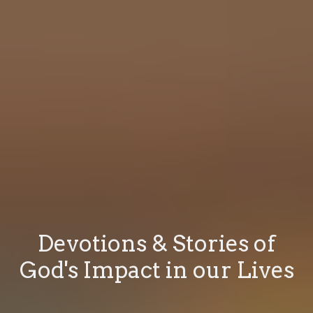
Devotions & Stories of
God's Impact in our Lives