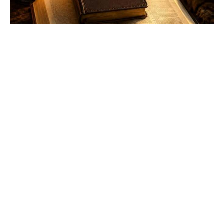
WHEN THE WORD LIVES
WITHIN YOU, YOU WILL NEVER
BE WITHOUT IT.
Food for Thought!
Joe Elvis Alway
May 19, 2026