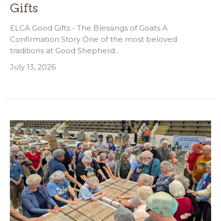
Gifts
ELCA Good Gifts - The Blessings of Goats A
Confirmation Story One of the most beloved
traditions at Good Shepherd...
July 13, 2026