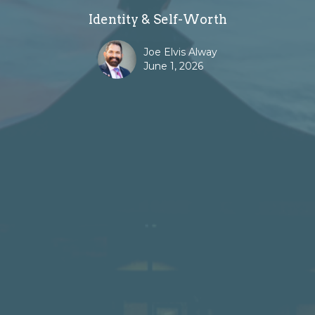
Identity & Self-Worth
Joe Elvis Alway
June 1, 2026