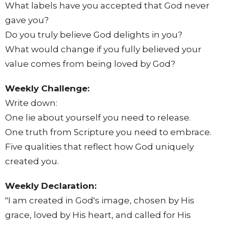
What labels have you accepted that God never
gave you?
Do you truly believe God delights in you?
What would change if you fully believed your
value comes from being loved by God?
Weekly Challenge:
Write down:
One lie about yourself you need to release.
One truth from Scripture you need to embrace.
Five qualities that reflect how God uniquely
created you.
Weekly Declaration:
"I am created in God's image, chosen by His
grace, loved by His heart, and called for His