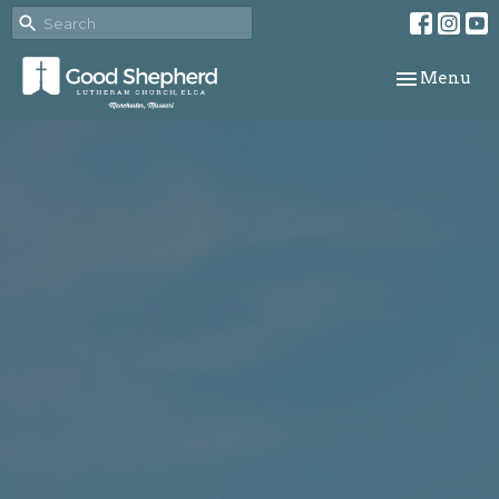
Toggle navi
Menu