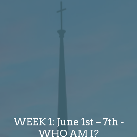
WEEK 1: June 1st – 7th -
WHO AM I?