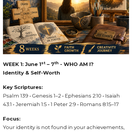
st
th
WEEK 1: June 1
– 7
- WHO AM I?
Identity & Self-Worth
Key Scriptures:
Psalm 139 • Genesis 1–2 • Ephesians 2:10 • Isaiah
43:1 • Jeremiah 1:5 • 1 Peter 2:9 • Romans 8:15–17
Focus:
Your identity is not found in your achievements,