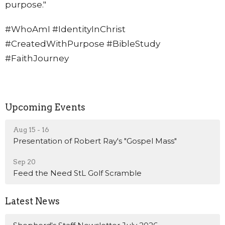
purpose."
#WhoAmI #IdentityInChrist
#CreatedWithPurpose #BibleStudy
#FaithJourney
Upcoming Events
Aug 15 - 16
Presentation of Robert Ray's "Gospel Mass"
Sep 20
Feed the Need StL Golf Scramble
Latest News