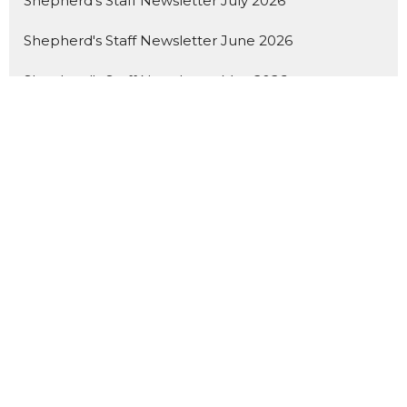
Shepherd's Staff Newsletter July 2026
Shepherd's Staff Newsletter June 2026
Shepherd's Staff Newsletter May 2026
Latest Blog Posts
Generosity Story - ELCA Good Gifts