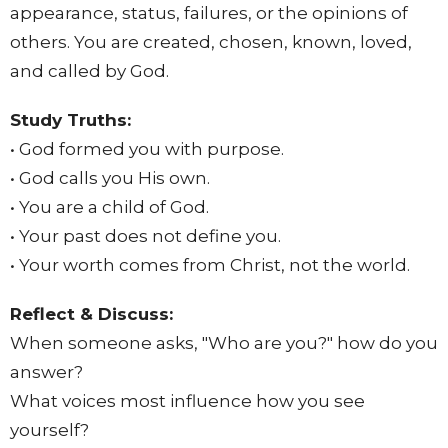
appearance, status, failures, or the opinions of
others. You are created, chosen, known, loved,
and called by God.
Study Truths:
• God formed you with purpose.
• God calls you His own.
• You are a child of God.
• Your past does not define you.
• Your worth comes from Christ, not the world.
Reflect & Discuss:
When someone asks, "Who are you?" how do you
answer?
What voices most influence how you see
yourself?