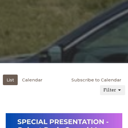
List
Calendar
Subscribe to Calendar
Filter