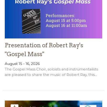
Presentation of Robert Ray's
"Gospel Mass"
August 15 - 16, 2026
The Gospel Mass Choir, soloists and instrumentalists
are pleased to share the music of Robert Ray, this...