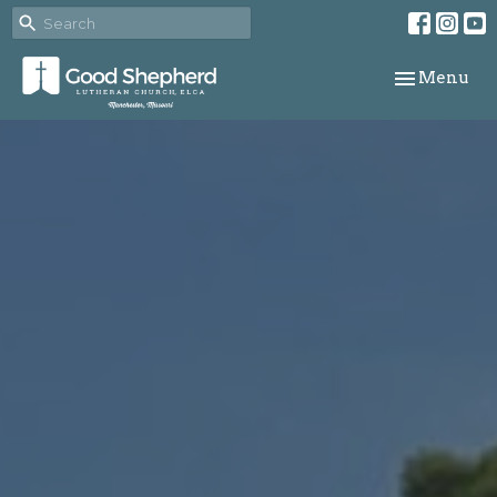
Toggle navi
Menu