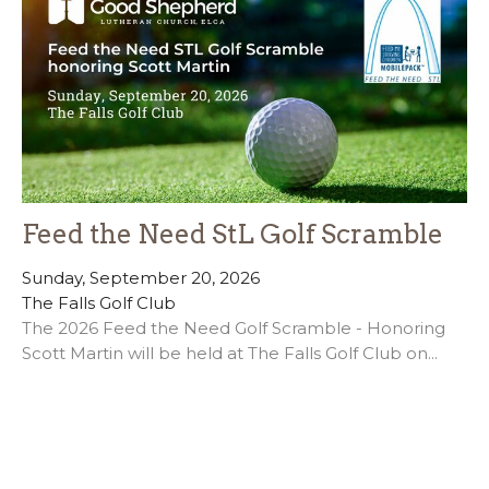
Feed the Need StL Golf Scramble
Sunday, September 20, 2026
The Falls Golf Club
The 2026 Feed the Need Golf Scramble - Honoring
Scott Martin will be held at The Falls Golf Club on...