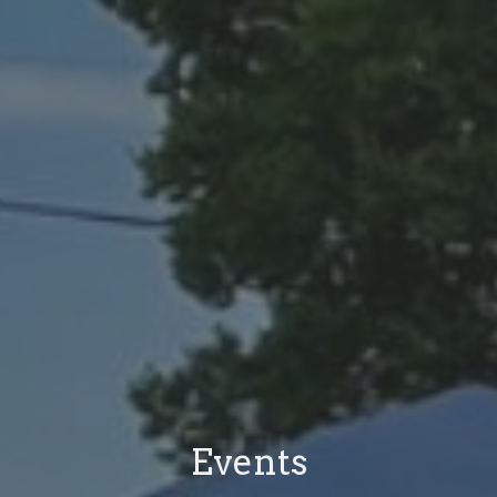
Events