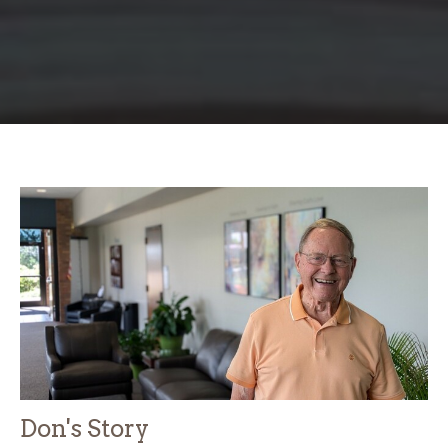
Don's Story