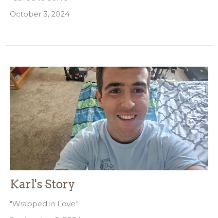
October 3, 2024
Karl's Story
"Wrapped in Love"