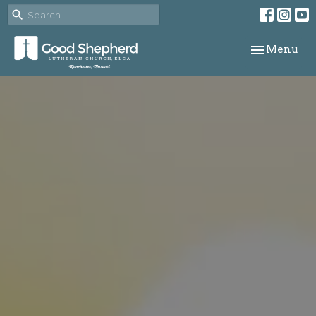
Toggle navi
Menu