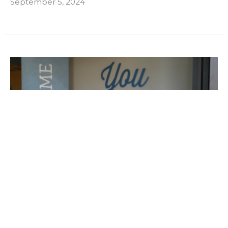
September 5, 2024
Amy's Story
"There Was Always a But"
August 1, 2024