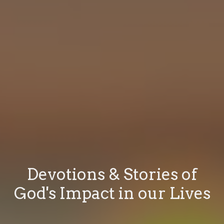
Devotions & Stories of
God's Impact in our Lives