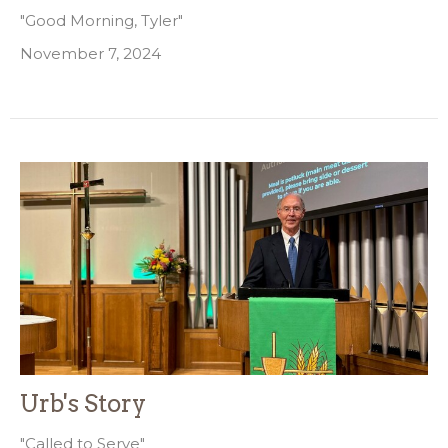
"Good Morning, Tyler"
November 7, 2024
Urb's Story
"Called to Serve"