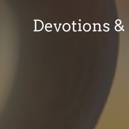
Devotions & 