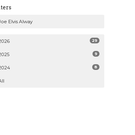
lters
Joe Elvis Alway
29
2026
9
2025
8
2024
All