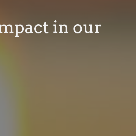
Impact in our