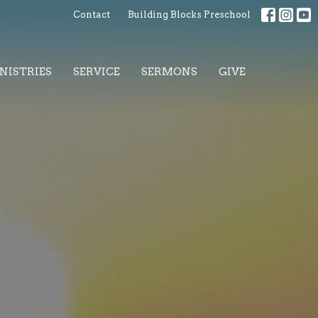
Contact
Building Blocks Preschool
NISTRIES
SERVICE
SERMONS
GIVE