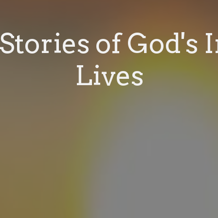
Stories of God's 
Lives