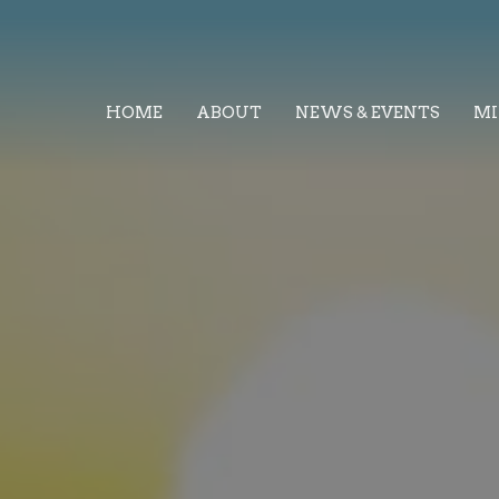
HOME
ABOUT
NEWS & EVENTS
MI