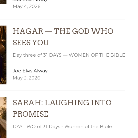
May 4, 2026
HAGAR — THE GOD WHO
SEES YOU
Day three of 31 DAYS — WOMEN OF THE BIBLE
Joe Elvis Alway
May 3, 2026
SARAH: LAUGHING INTO
PROMISE
DAY TWO of 31 Days - Women of the Bible