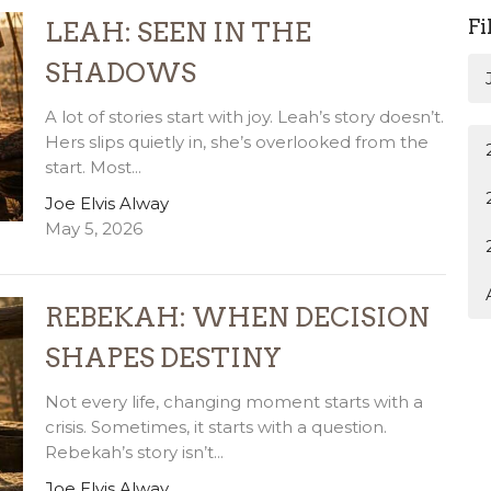
Fi
LEAH: SEEN IN THE
SHADOWS
A lot of stories start with joy. Leah’s story doesn’t.
Hers slips quietly in, she’s overlooked from the
start. Most...
Joe Elvis Alway
May 5, 2026
REBEKAH: WHEN DECISION
SHAPES DESTINY
Not every life, changing moment starts with a
crisis. Sometimes, it starts with a question.
Rebekah’s story isn’t...
Joe Elvis Alway