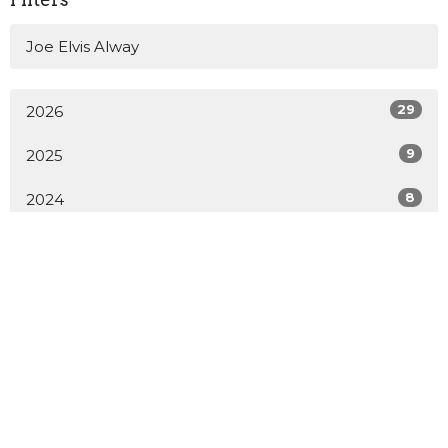
Joe Elvis Alway
29
2026
9
2025
8
2024
All