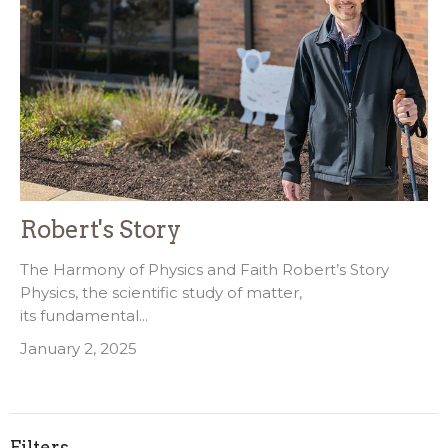
Robert's Story
The Harmony of Physics and Faith Robert’s Story
Physics, the scientific study of matter,
its fundamental...
January 2, 2025
Filters