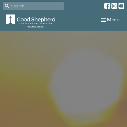
Toggle navi
Menu