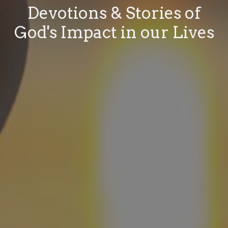
Devotions & Stories of
God's Impact in our Lives