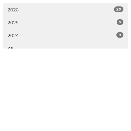
29
2026
9
2025
8
2024
All