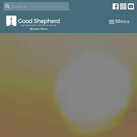
Toggle navi
Menu