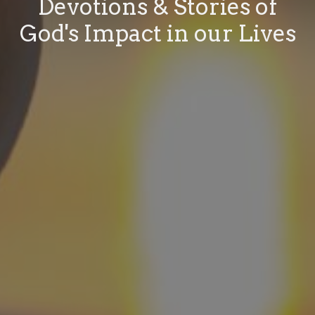
Devotions & Stories of
God's Impact in our Lives