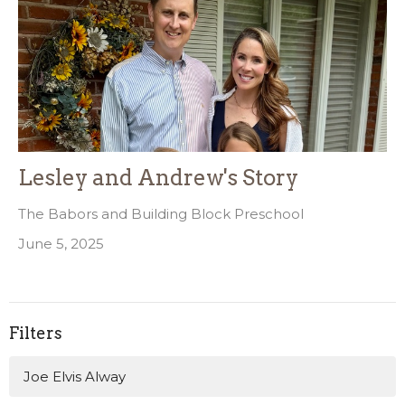
Lesley and Andrew's Story
The Babors and Building Block Preschool
June 5, 2025
Filters
Joe Elvis Alway