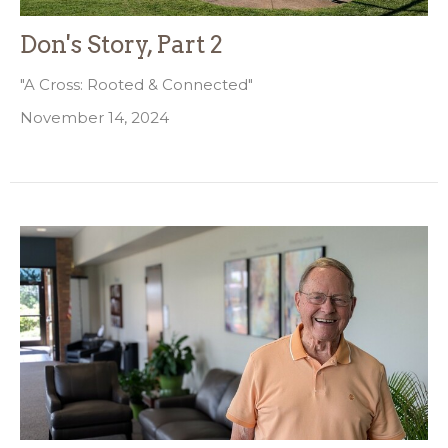
Don's Story, Part 2
"A Cross: Rooted & Connected"
November 14, 2024