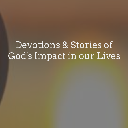
Devotions & Stories of
God's Impact in our Lives