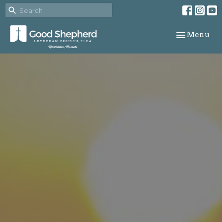
Toggle navi
Menu