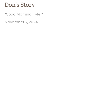
Don's Story
"Good Morning, Tyler"
November 7, 2024
Filters
Joe Elvis Alway
29
2026
9
2025
8
2024
All