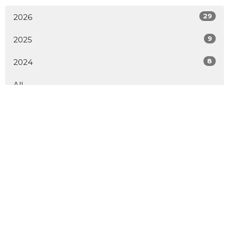
29
2026
9
2025
8
2024
All