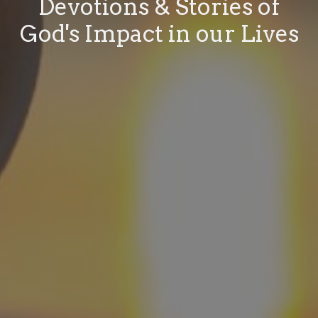
Devotions & Stories of
God's Impact in our Lives