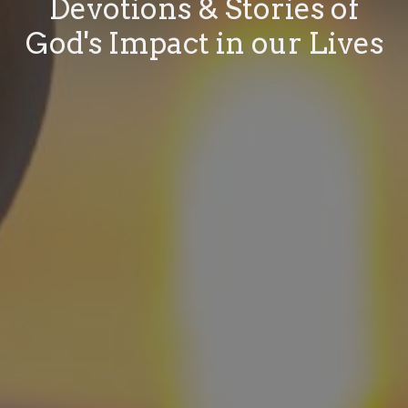
Devotions & Stories of
God's Impact in our Lives