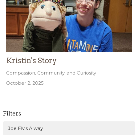
Kristin's Story
Compassion, Community, and Curiosity
October 2, 2025
Filters
Joe Elvis Alway