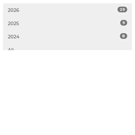
29
2026
9
2025
8
2024
All