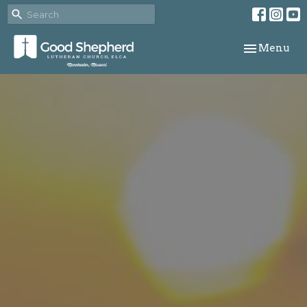
Toggle navi
Menu