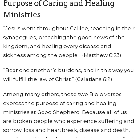
Purpose of Caring and Healing
Ministries
“Jesus went throughout Galilee, teaching in their
synagogues, preaching the good news of the
kingdom, and healing every disease and
sickness among the people.” (Matthew 8:23)
“Bear one another’s burdens, and in this way you
will fulfill the law of Christ.” (Galatians 6:2)
Among many others, these two Bible verses
express the purpose of caring and healing
ministries at Good Shepherd. Because all of us
are broken people who experience suffering and
sorrow, loss and heartbreak, disease and death,