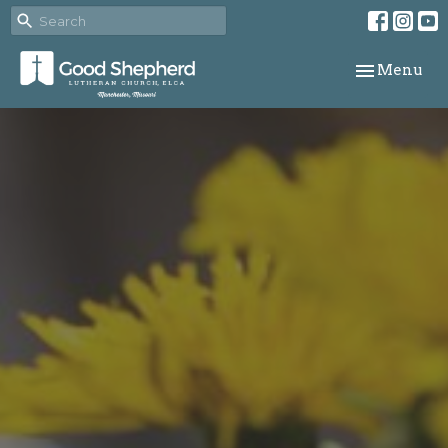
Toggle navi
Menu