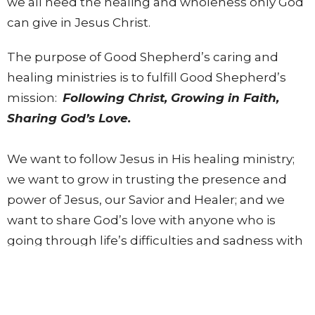
we all need the healing and wholeness only God
can give in Jesus Christ.
The purpose of Good Shepherd’s caring and
healing ministries is to fulfill Good Shepherd’s
mission:
Following Christ, Growing in Faith,
Sharing God’s Love.
We want to follow Jesus in His healing ministry;
we want to grow in trusting the presence and
power of Jesus, our Savior and Healer; and we
want to share God’s love with anyone who is
going through life’s difficulties and sadness with
personal and meaningful ministry.
Good Shepherd welcomes the opportunity to