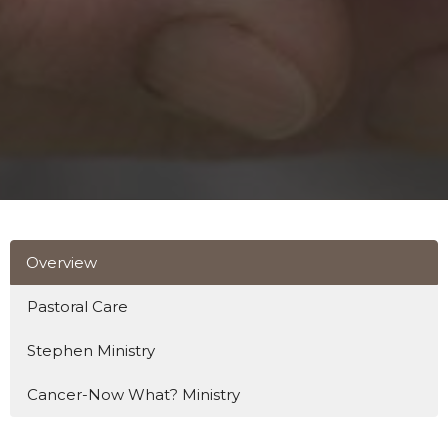
Overview
Pastoral Care
Stephen Ministry
Cancer-Now What? Ministry