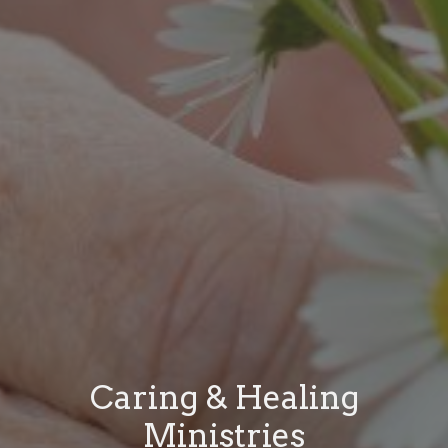
Caring & Healing
Ministries