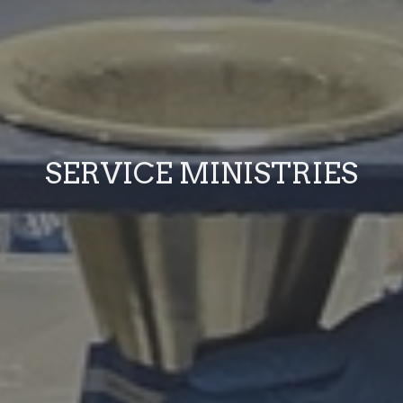
SERVICE MINISTRIES