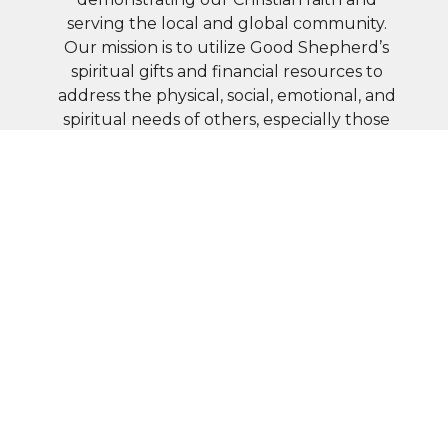
serving the local and global community.
Our mission is to utilize Good Shepherd’s
spiritual gifts and financial resources to
address the physical, social, emotional, and
spiritual needs of others, especially those
in greatest need.