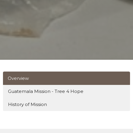
Overview
Guatemala Mission - Tree 4 Hope
History of Mission