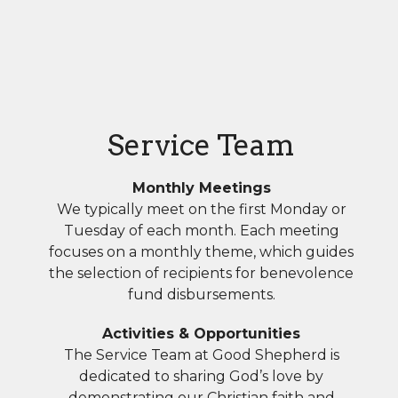
Service Team
Monthly Meetings
We typically meet on the first Monday or
Tuesday of each month. Each meeting
focuses on a monthly theme, which guides
the selection of recipients for benevolence
fund disbursements.
Activities & Opportunities
The Service Team at Good Shepherd is
dedicated to sharing God’s love by
demonstrating our Christian faith and