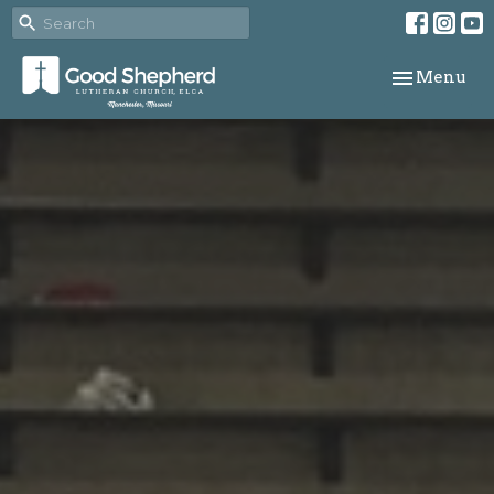
Toggle navi
Menu