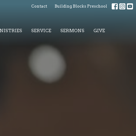
Contact
Building Blocks Preschool
NISTRIES
SERVICE
SERMONS
GIVE