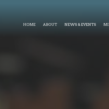
HOME
ABOUT
NEWS & EVENTS
MI