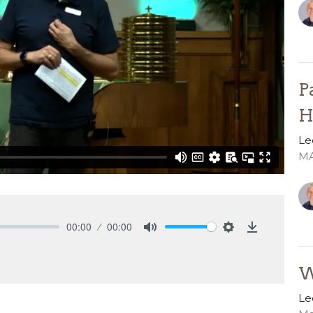
P
H
Le
MA
00:00
00:00
Mute
Settings
Download
W
Le