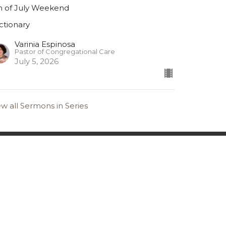
h of July Weekend
ctionary
Varinia Espinosa
Pastor of Congregational Care
July 5, 2026
ew all Sermons in Series
36.391.6685
office@gslcelca.org