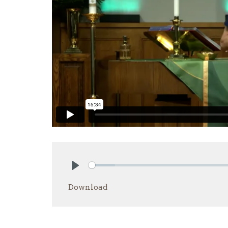
Play
Download