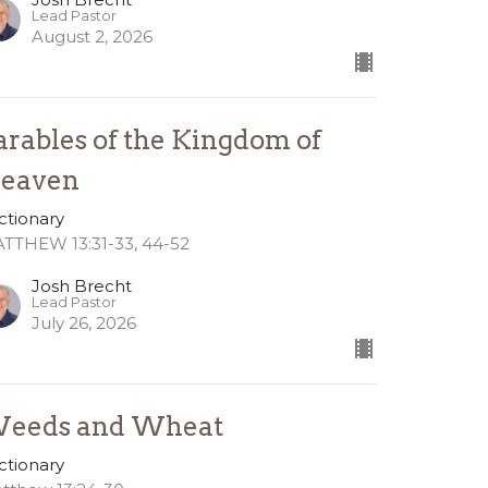
Lead Pastor
August 2, 2026
arables of the Kingdom of
eaven
ctionary
TTHEW 13:31-33, 44-52
Josh Brecht
Lead Pastor
July 26, 2026
eeds and Wheat
ctionary