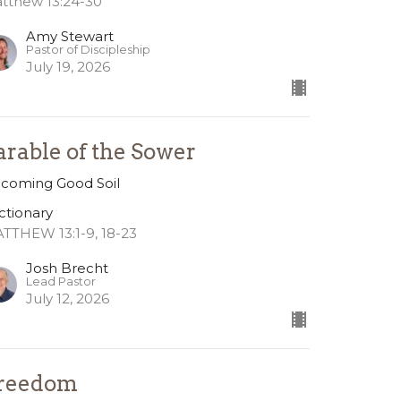
tthew 13:24-30
Amy Stewart
Pastor of Discipleship
July 19, 2026
arable of the Sower
coming Good Soil
ctionary
TTHEW 13:1-9, 18-23
Josh Brecht
Lead Pastor
July 12, 2026
reedom