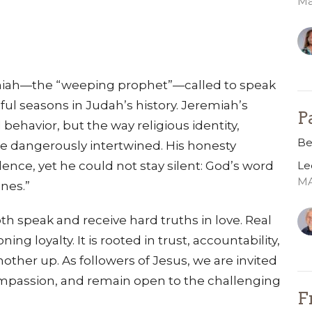
Ma
miah—the “weeping prophet”—called to speak
ful seasons in Judah’s history. Jeremiah’s
P
ehavior, but the way religious identity,
Be
e dangerously intertwined. His honesty
Le
ence, yet he could not stay silent: God’s word
MA
ones.”
h speak and receive hard truths in love. Real
ing loyalty. It is rooted in trust, accountability,
other up. As followers of Jesus, we are invited
compassion, and remain open to the challenging
F