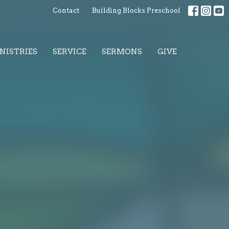
Contact
Building Blocks Preschool
NISTRIES
SERVICE
SERMONS
GIVE