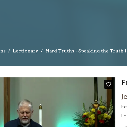
ns
Lectionary
Hard Truths - Speaking the Truth 
F
J
Fe
Le