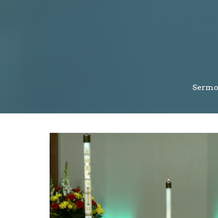
Sermo