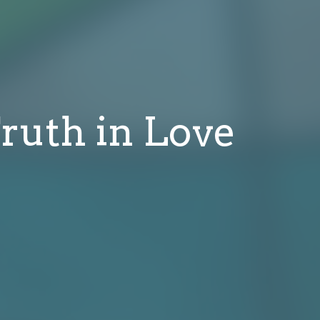
ruth in Love