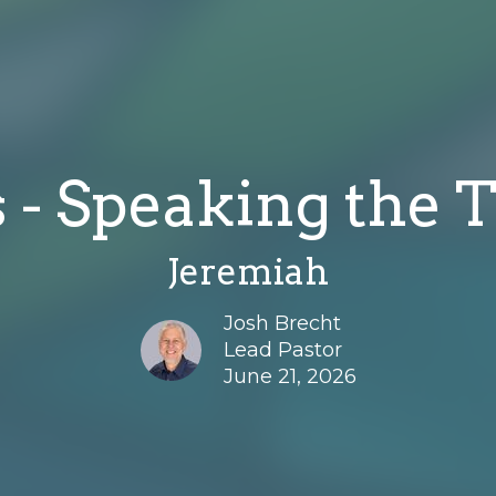
 - Speaking the T
Jeremiah
Josh Brecht
Lead Pastor
June 21, 2026