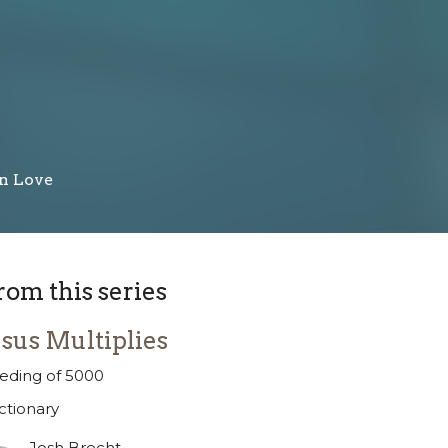
in Love
rom this series
esus Multiplies
eding of 5000
ctionary
Josh Brecht