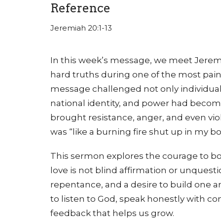
Reference
Jeremiah 20:1-13
In this week’s message, we meet Jere
hard truths during one of the most pain
message challenged not only individual b
national identity, and power had becom
brought resistance, anger, and even viol
was “like a burning fire shut up in my b
This sermon explores the courage to bot
love is not blind affirmation or unquestion
repentance, and a desire to build one an
to listen to God, speak honestly with 
feedback that helps us grow.