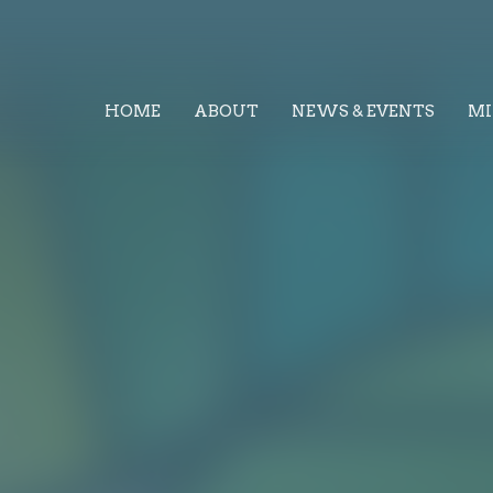
HOME
ABOUT
NEWS & EVENTS
MI