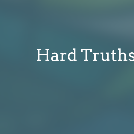
Hard Truths