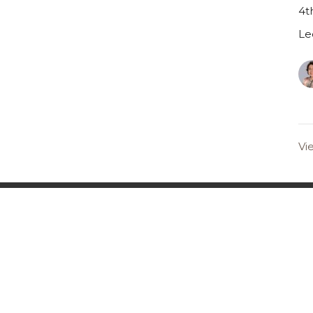
4t
Le
Vi
s Sign-Up
on
Office Hours
Contact
Monday-Friday 8am-4pm
ods Mill Rd
Phone:
6
(Staff that work Saturdays &
ster, MO
Email
:
Sundays have sabbath on
Fridays)
n Google Maps