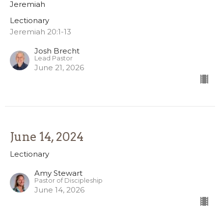
Jeremiah
Lectionary
Jeremiah 20:1-13
Josh Brecht
Lead Pastor
June 21, 2026
June 14, 2024
Lectionary
Amy Stewart
Pastor of Discipleship
June 14, 2026