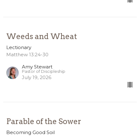
Weeds and Wheat
Lectionary
Matthew 13:24-30
Amy Stewart
Pastor of Discipleship
July 19, 2026
Parable of the Sower
Becoming Good Soil