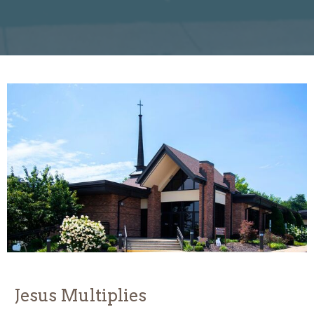
Jesus Multiplies