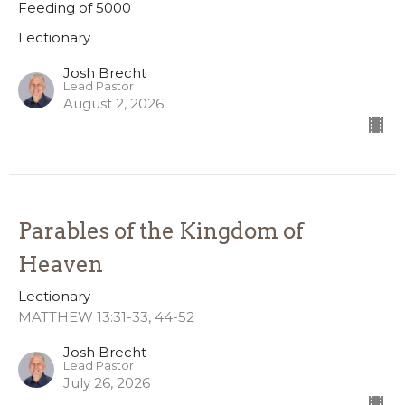
Feeding of 5000
Lectionary
Josh Brecht
Lead Pastor
August 2, 2026
Parables of the Kingdom of
Heaven
Lectionary
MATTHEW 13:31-33, 44-52
Josh Brecht
Lead Pastor
July 26, 2026