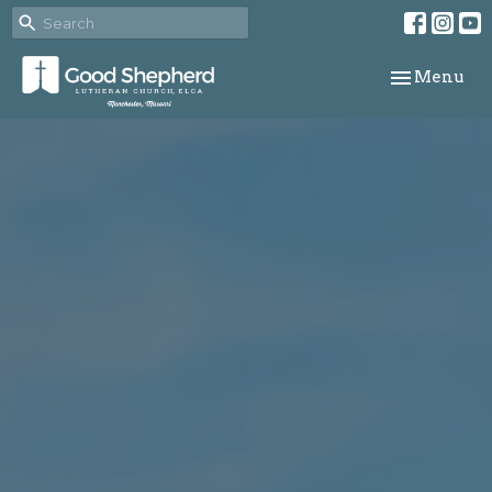
Toggle navi
Menu