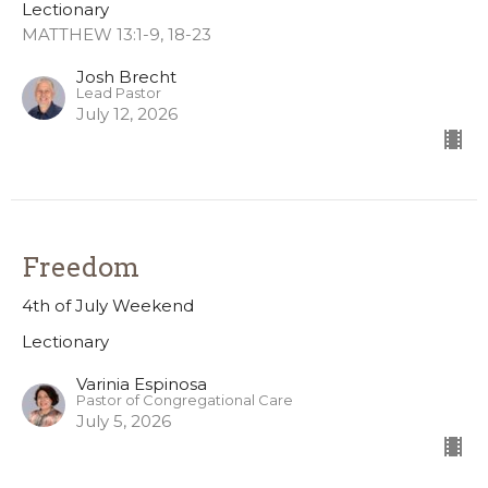
Lectionary
MATTHEW 13:1-9, 18-23
Josh Brecht
Lead Pastor
July 12, 2026
Freedom
4th of July Weekend
Lectionary
Varinia Espinosa
Pastor of Congregational Care
July 5, 2026