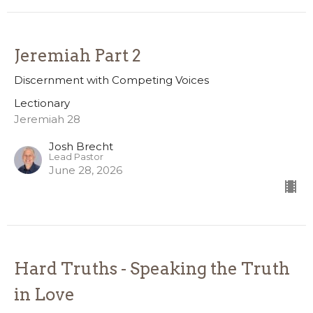
Jeremiah Part 2
Discernment with Competing Voices
Lectionary
Jeremiah 28
Josh Brecht
Lead Pastor
June 28, 2026
Hard Truths - Speaking the Truth
in Love