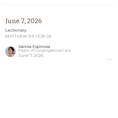
June 7, 2026
Lectionary
MATTHEW 9:9-13,18-26
Varinia Espinosa
Pastor of Congregational Care
June 7, 2026
Holy Trinity
Lectionary
Matthew 28:16-20