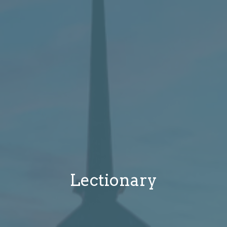
Lectionary