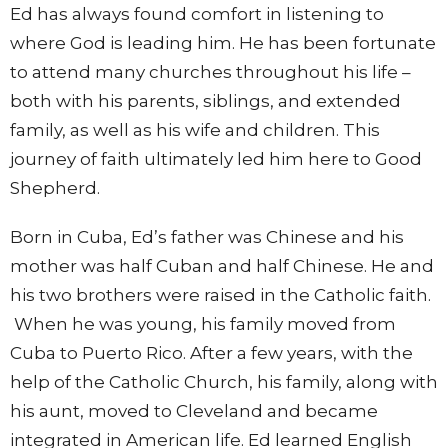
Ed has always found comfort in listening to
where God is leading him. He has been fortunate
to attend many churches throughout his life –
both with his parents, siblings, and extended
family, as well as his wife and children. This
journey of faith ultimately led him here to Good
Shepherd.
Born in Cuba, Ed’s father was Chinese and his
mother was half Cuban and half Chinese. He and
his two brothers were raised in the Catholic faith.
When he was young, his family moved from
Cuba to Puerto Rico. After a few years, with the
help of the Catholic Church, his family, along with
his aunt, moved to Cleveland and became
integrated in American life. Ed learned English