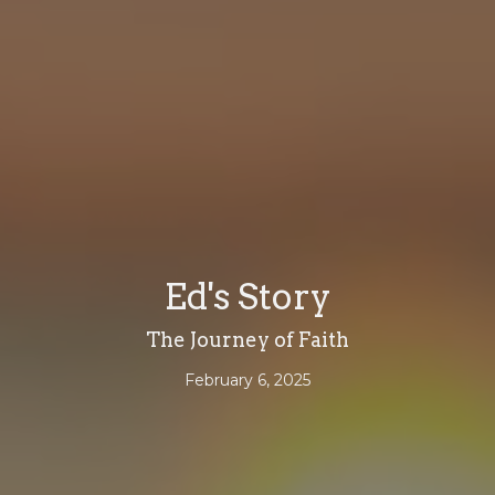
Ed's Story
The Journey of Faith
February 6, 2025