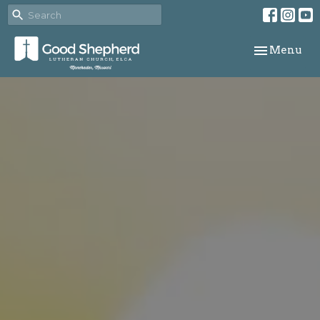
Toggle navi
Menu