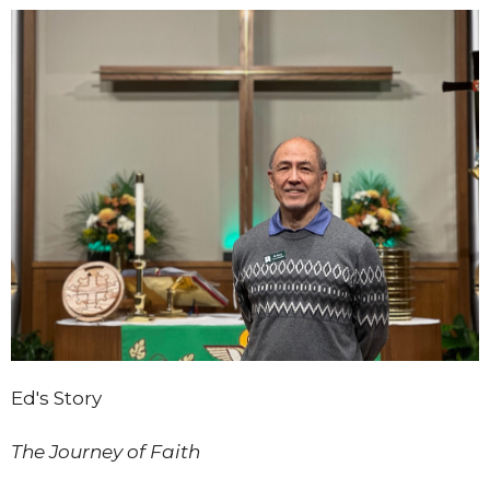
Ed's Story
The Journey of Faith