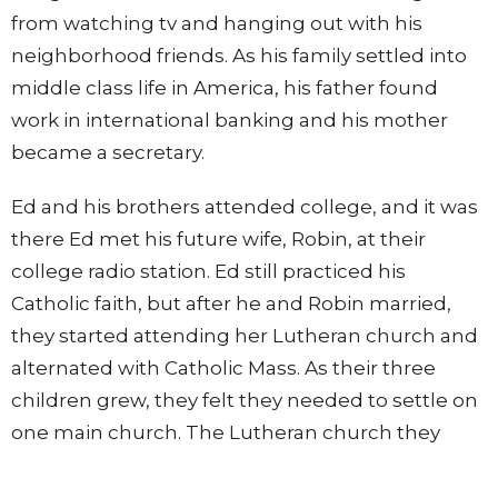
from watching tv and hanging out with his
neighborhood friends. As his family settled into
middle class life in America, his father found
work in international banking and his mother
became a secretary.
Ed and his brothers attended college, and it was
there Ed met his future wife, Robin, at their
college radio station. Ed still practiced his
Catholic faith, but after he and Robin married,
they started attending her Lutheran church and
alternated with Catholic Mass. As their three
children grew, they felt they needed to settle on
one main church. The Lutheran church they
were attending felt very personal and intimate
so they continued worshiping there. After