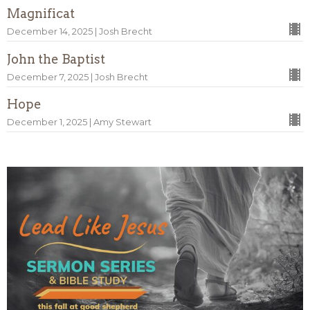
Magnificat
December 14, 2025 | Josh Brecht
John the Baptist
December 7, 2025 | Josh Brecht
Hope
December 1, 2025 | Amy Stewart