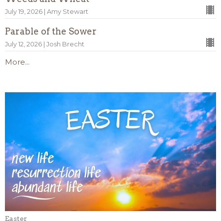
July 19, 2026 | Amy Stewart
Parable of the Sower
July 12, 2026 | Josh Brecht
More...
Easter