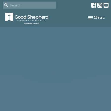
Toggle navi
Menu