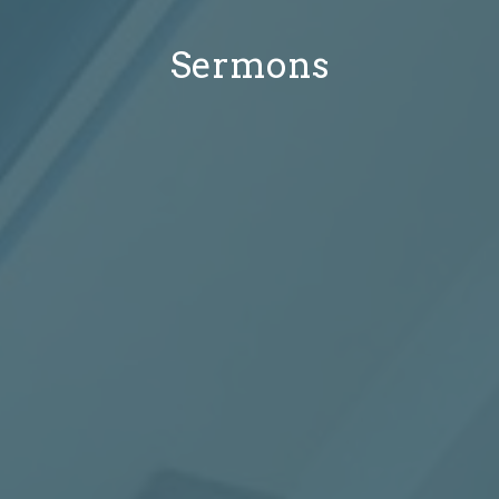
Sermons