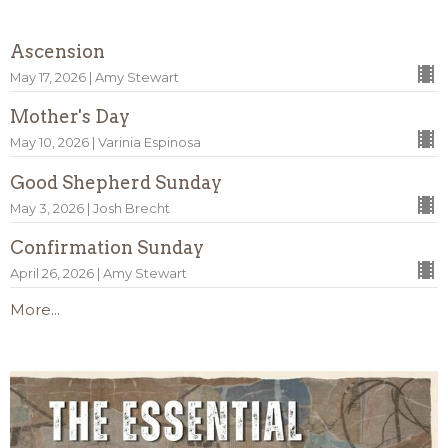
Ascension
May 17, 2026 | Amy Stewart
Mother's Day
May 10, 2026 | Varinia Espinosa
Good Shepherd Sunday
May 3, 2026 | Josh Brecht
Confirmation Sunday
April 26, 2026 | Amy Stewart
More...