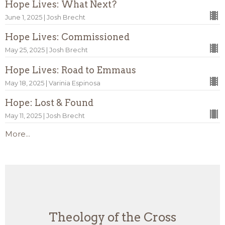
Hope Lives: What Next?
June 1, 2025 | Josh Brecht
Hope Lives: Commissioned
May 25, 2025 | Josh Brecht
Hope Lives: Road to Emmaus
May 18, 2025 | Varinia Espinosa
Hope: Lost & Found
May 11, 2025 | Josh Brecht
More...
Theology of the Cross