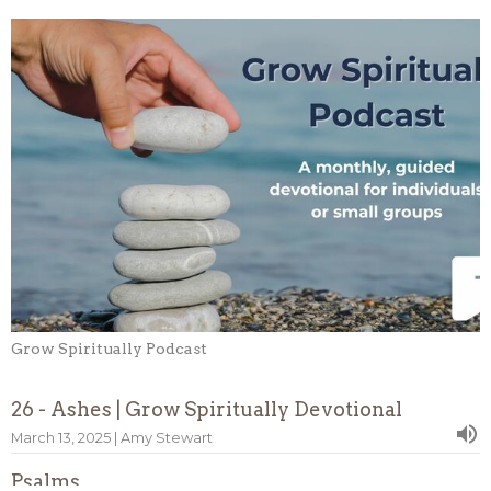
Grow Spiritually Podcast
26 - Ashes | Grow Spiritually Devotional
March 13, 2025 | Amy Stewart
Psalms