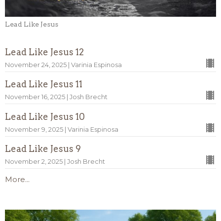
Lead Like Jesus
Lead Like Jesus 12
November 24, 2025 | Varinia Espinosa
Lead Like Jesus 11
November 16, 2025 | Josh Brecht
Lead Like Jesus 10
November 9, 2025 | Varinia Espinosa
Lead Like Jesus 9
November 2, 2025 | Josh Brecht
More...