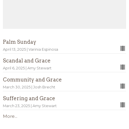
Palm Sunday
April 13, 2025 | Varinia Espinosa
Scandal and Grace
April 6, 2025 | Amy Stewart
Community and Grace
March 30, 2025 | Josh Brecht
Suffering and Grace
March 23, 2025 | Amy Stewart
More...