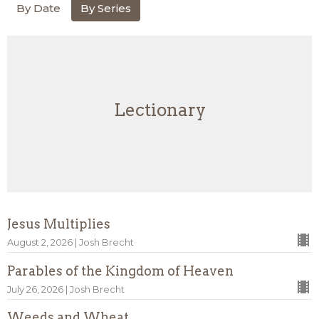
By Date
By Series
Lectionary
Jesus Multiplies
August 2, 2026 | Josh Brecht
Parables of the Kingdom of Heaven
July 26, 2026 | Josh Brecht
Weeds and Wheat