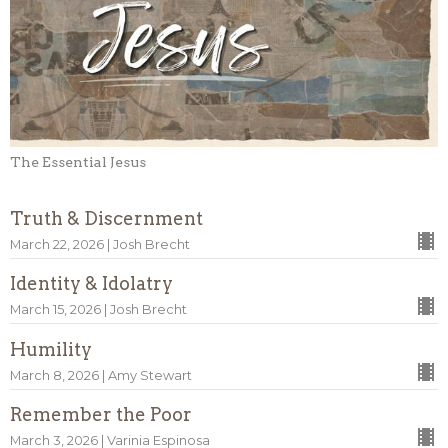
The Essential Jesus
Truth & Discernment
March 22, 2026 | Josh Brecht
Identity & Idolatry
March 15, 2026 | Josh Brecht
Humility
March 8, 2026 | Amy Stewart
Remember the Poor
March 3, 2026 | Varinia Espinosa