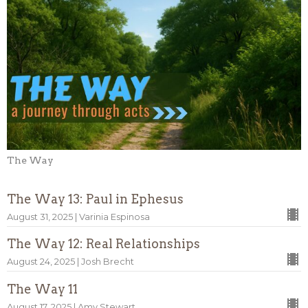
The Way
The Way 13: Paul in Ephesus
August 31, 2025 | Varinia Espinosa
The Way 12: Real Relationships
August 24, 2025 | Josh Brecht
The Way 11
August 17, 2025 | Amy Stewart