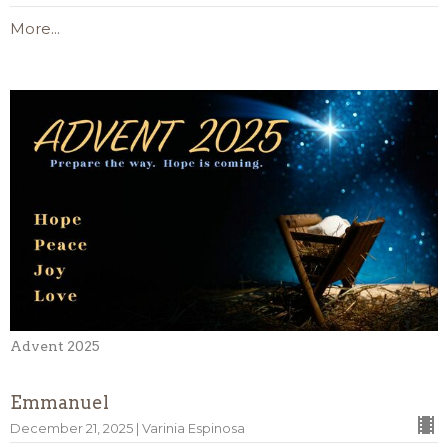
More...
Advent 2025
Emmanuel
December 21, 2025 | Varinia Espinosa