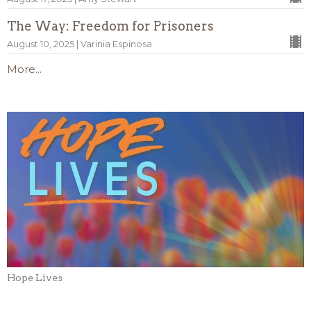
The Way: Freedom for Prisoners
August 10, 2025 | Varinia Espinosa
More...
Hope Lives