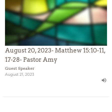
August 20, 2023- Matthew 15:10-11,
17-28- Pastor Amy
Guest Speaker
August 21, 2023