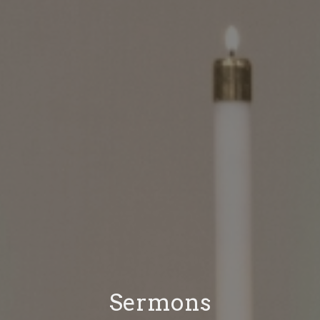
Sermons