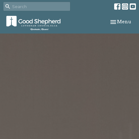
Toggle navi
Menu