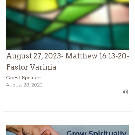
August 27, 2023- Matthew 16:13-20-
Pastor Varinia
Guest Speaker
August 28, 2023