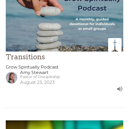
Transitions
Grow Spiritually Podcast
Amy Stewart
Pastor of Discipleship
August 23, 2023