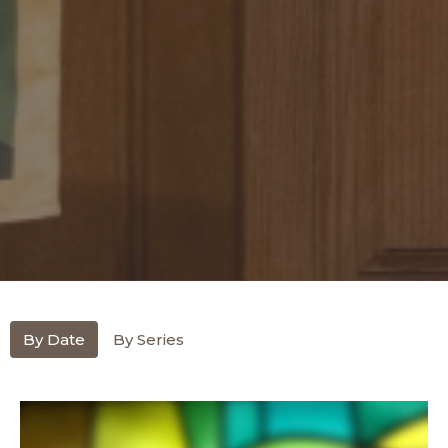
By Date
By Series