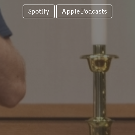
Spotify
Apple Podcasts