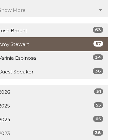
Show More
63
Josh Brecht
57
Amy Stewart
34
Varinia Espinosa
36
Guest Speaker
31
2026
55
2025
65
2024
38
2023