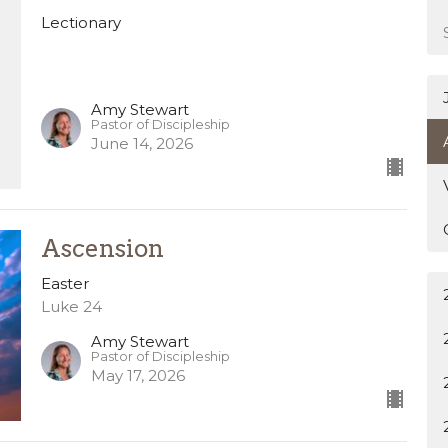
Lectionary
Amy Stewart
Pastor of Discipleship
June 14, 2026
Ascension
Easter
Luke 24
Amy Stewart
Pastor of Discipleship
May 17, 2026