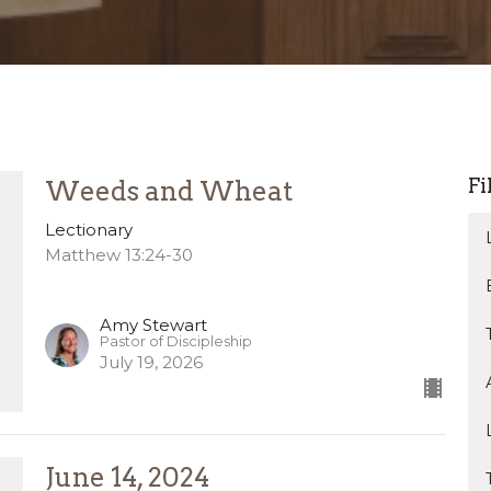
Fi
Weeds and Wheat
Lectionary
Matthew 13:24-30
Amy Stewart
Pastor of Discipleship
July 19, 2026
June 14, 2024