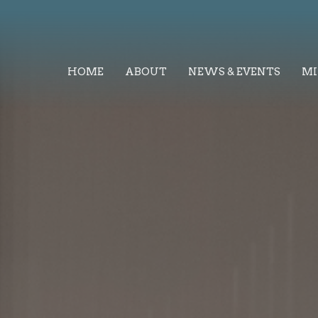
HOME
ABOUT
NEWS & EVENTS
MI