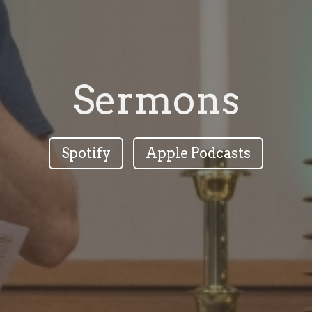
Sermons
Spotify
Apple Podcasts