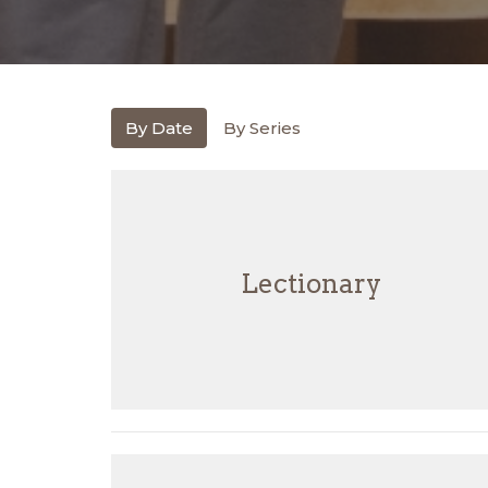
By Date
By Series
Lectionary