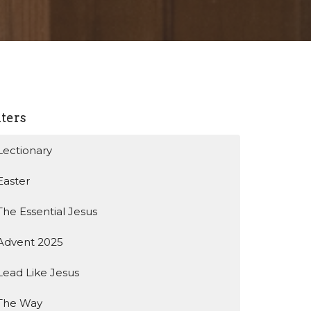
lters
Lectionary
Easter
The Essential Jesus
Advent 2025
Lead Like Jesus
The Way