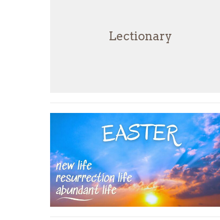
Lectionary