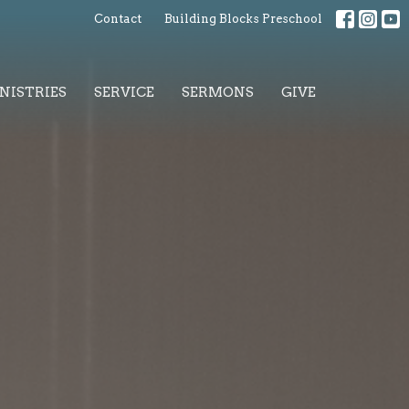
Contact
Building Blocks Preschool
NISTRIES
SERVICE
SERMONS
GIVE