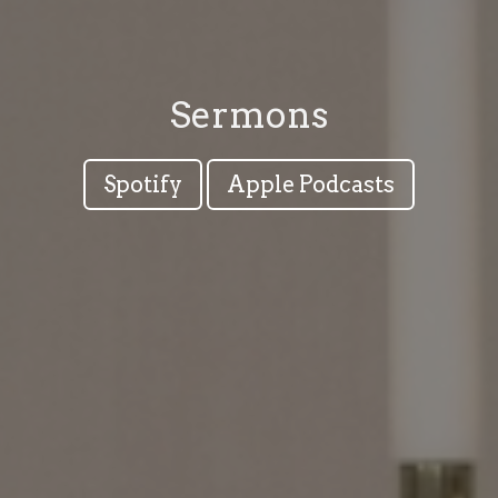
Sermons
Spotify
Apple Podcasts