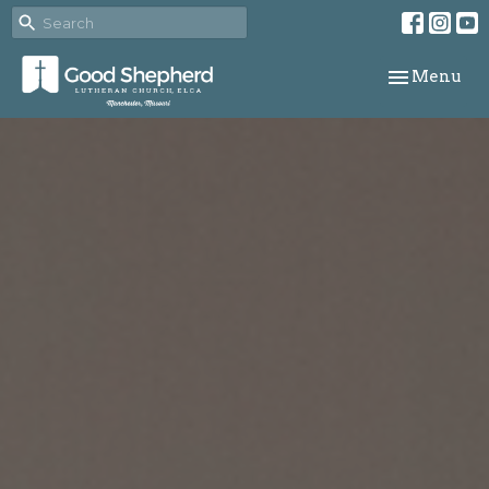
Toggle navi
Menu