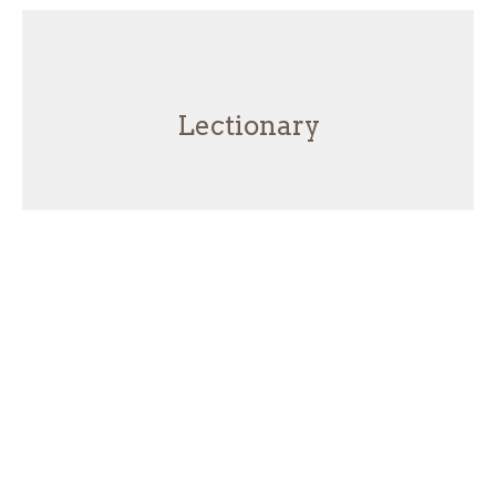
Lectionary
Hard Truths - Speaking the Truth
in Love
Jeremiah
Lectionary
Jeremiah 20:1-13
Josh Brecht
Lead Pastor
June 21, 2026