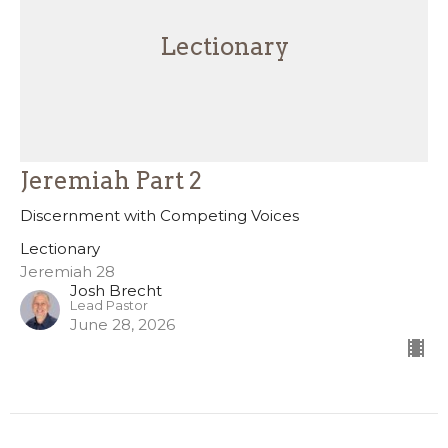
Lectionary
Jeremiah Part 2
Discernment with Competing Voices
Lectionary
Jeremiah 28
Josh Brecht
Lead Pastor
June 28, 2026