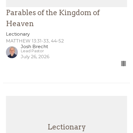
Parables of the Kingdom of
Heaven
Lectionary
MATTHEW 13:31-33, 44-52
Josh Brecht
Lead Pastor
July 26, 2026
Lectionary