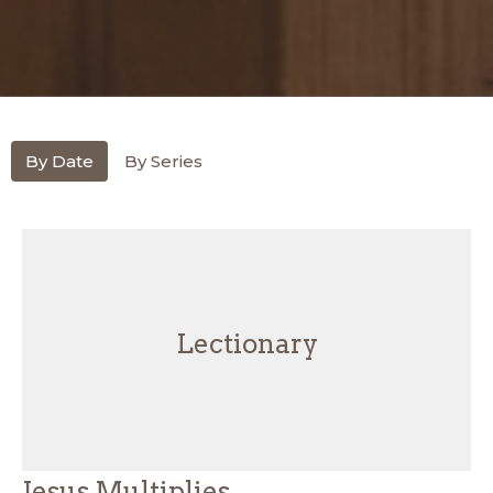
By Date
By Series
Lectionary
Jesus Multiplies