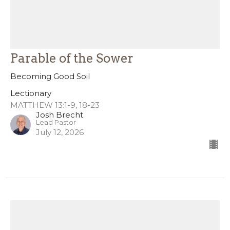
Parable of the Sower
Becoming Good Soil
Lectionary
MATTHEW 13:1-9, 18-23
Josh Brecht
Lead Pastor
July 12, 2026