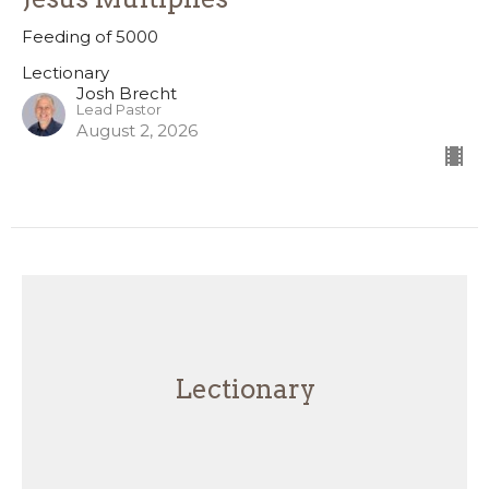
Feeding of 5000
Lectionary
Josh Brecht
Lead Pastor
August 2, 2026
Lectionary