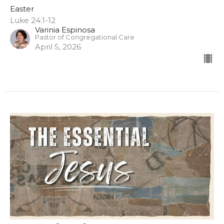
Easter
Luke 24:1-12
Varinia Espinosa
Pastor of Congregational Care
April 5, 2026