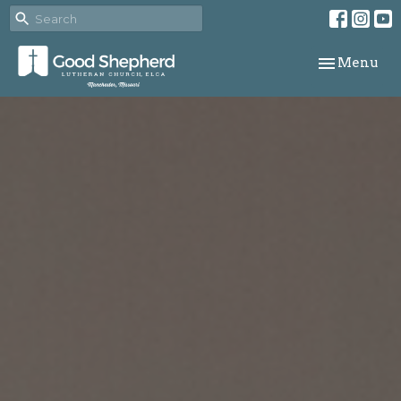
Toggle navi
Menu