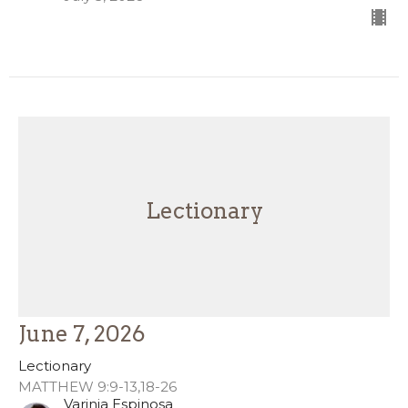
Lectionary
June 7, 2026
Lectionary
MATTHEW 9:9-13,18-26
Varinia Espinosa