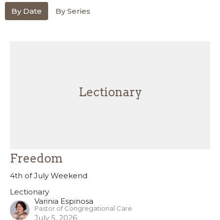
By Date
By Series
Lectionary
Freedom
4th of July Weekend
Lectionary
Varinia Espinosa
Pastor of Congregational Care
July 5, 2026