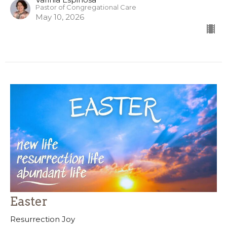
Pastor of Congregational Care
May 10, 2026
Easter
Resurrection Joy