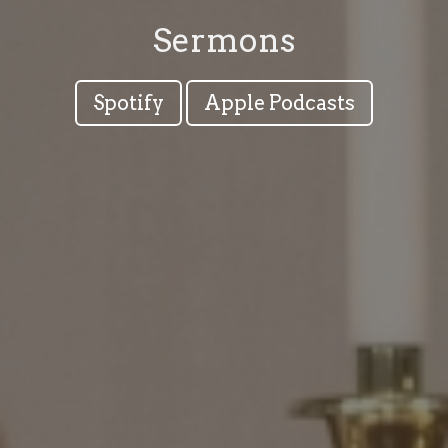
Sermons
Spotify
Apple Podcasts