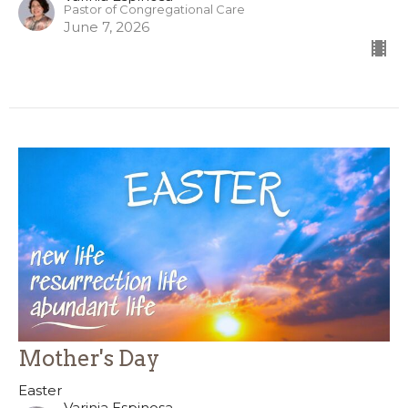
Pastor of Congregational Care
June 7, 2026
Mother's Day
Easter
Varinia Espinosa