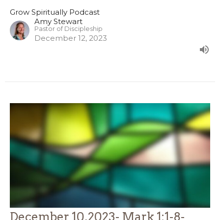
Grow Spiritually Podcast
Amy Stewart
Pastor of Discipleship
December 12, 2023
December 10,2023- Mark 1:1-8-