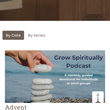
By Date
By Series
Advent