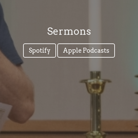
Sermons
Spotify
Apple Podcasts