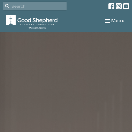
Toggle navi
Menu