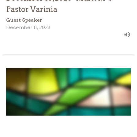
Pastor Varinia
Guest Speaker
December 11, 2023