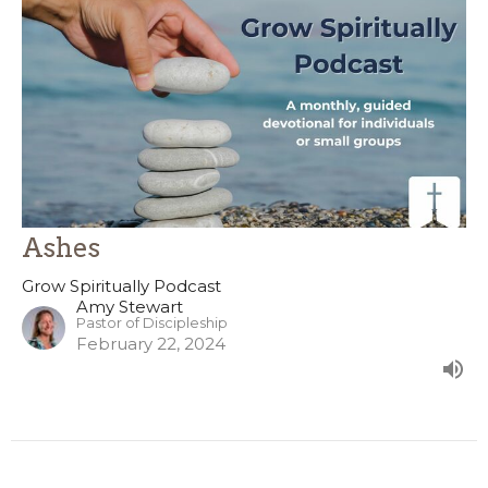
Ashes
Grow Spiritually Podcast
Amy Stewart
Pastor of Discipleship
February 22, 2024