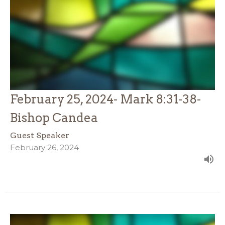
February 25, 2024- Mark 8:31-38-
Bishop Candea
Guest Speaker
February 26, 2024