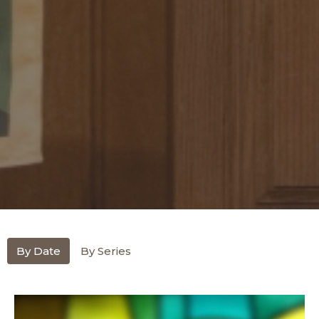
By Date
By Series