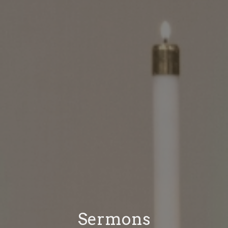
Sermons