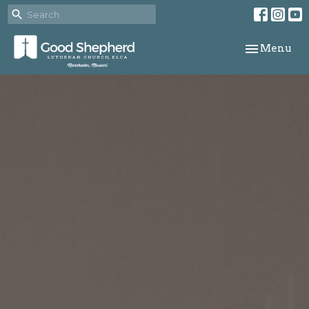
Toggle navi
Menu