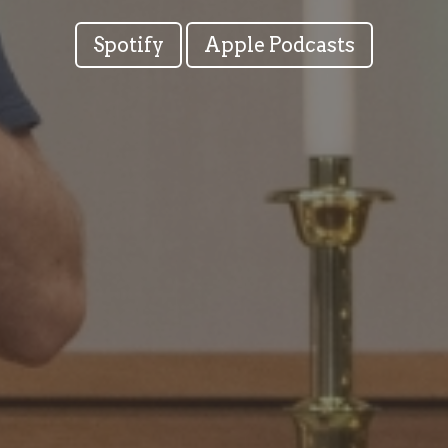
Spotify
Apple Podcasts