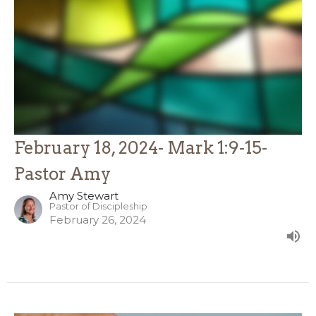
February 18, 2024- Mark 1:9-15-
Pastor Amy
Amy Stewart
Pastor of Discipleship
February 26, 2024