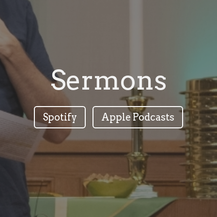
Sermons
Spotify
Apple Podcasts