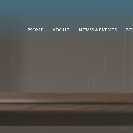
HOME
ABOUT
NEWS & EVENTS
MI