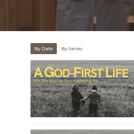
By Date
By Series