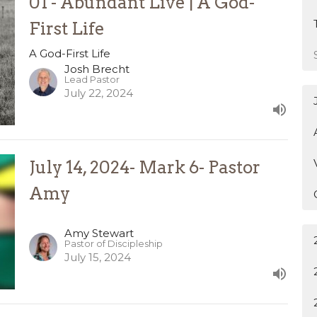
01 - Abundant Live | A God-
First Life
A God-First Life
Josh Brecht
Lead Pastor
July 22, 2024
July 14, 2024- Mark 6- Pastor
Amy
Amy Stewart
Pastor of Discipleship
July 15, 2024