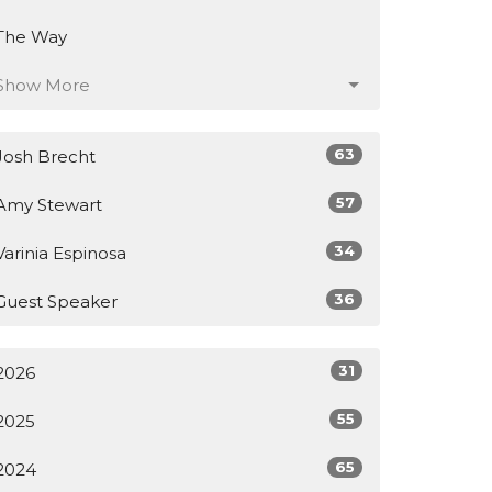
The Way
Show More
63
Josh Brecht
57
Amy Stewart
34
Varinia Espinosa
36
Guest Speaker
31
2026
55
2025
65
2024