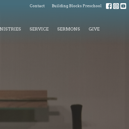
Contact
Building Blocks Preschool
NISTRIES
SERVICE
SERMONS
GIVE