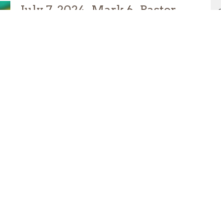
July 7, 2024- Mark 6- Pastor
Varinia
Varinia Espinosa
Pastor of Congregational Care
July 15, 2024
Hope
Grow Spiritually Podcast
Amy Stewart
Pastor of Discipleship
July 12, 2024