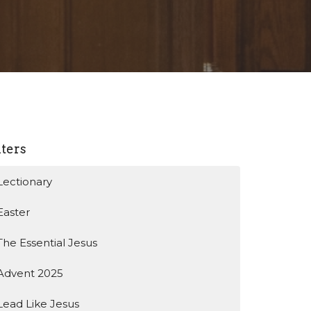
lters
Lectionary
Easter
The Essential Jesus
Advent 2025
Lead Like Jesus