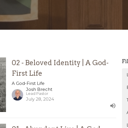
Fi
02 - Beloved Identity | A God-
First Life
A God-First Life
Josh Brecht
Lead Pastor
July 28, 2024