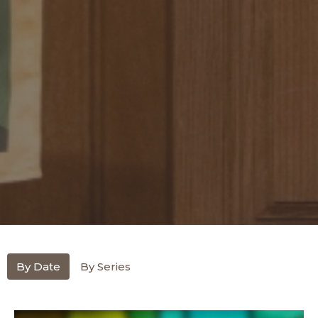
By Date
By Series