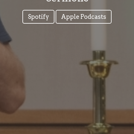
Spotify
Apple Podcasts