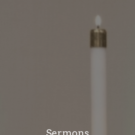
Sermons