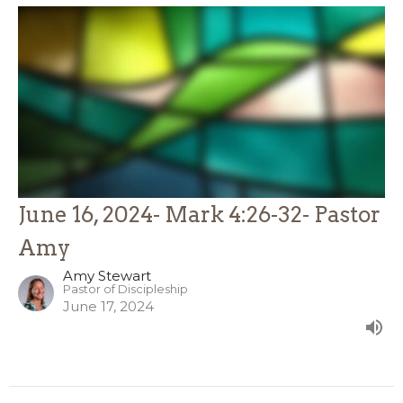
June 16, 2024- Mark 4:26-32- Pastor
Amy
Amy Stewart
Pastor of Discipleship
June 17, 2024