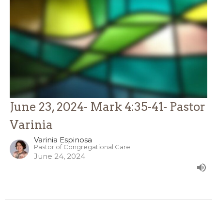
June 23, 2024- Mark 4:35-41- Pastor
Varinia
Varinia Espinosa
Pastor of Congregational Care
June 24, 2024