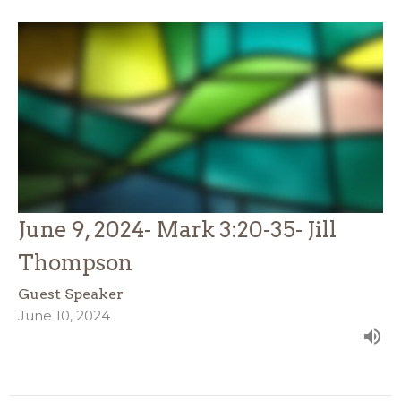
June 9, 2024- Mark 3:20-35- Jill
Thompson
Guest Speaker
June 10, 2024