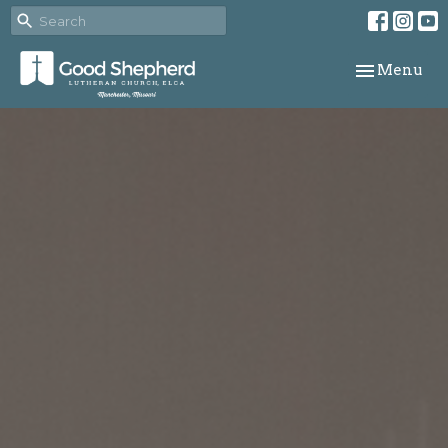
Toggle navi
Menu