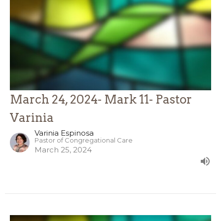
March 24, 2024- Mark 11- Pastor
Varinia
Varinia Espinosa
Pastor of Congregational Care
March 25, 2024