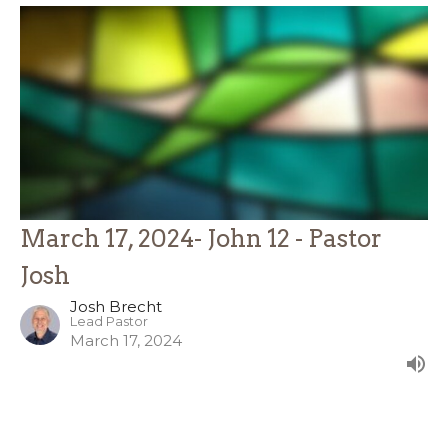
March 17, 2024- John 12 - Pastor
Josh
Josh Brecht
Lead Pastor
March 17, 2024