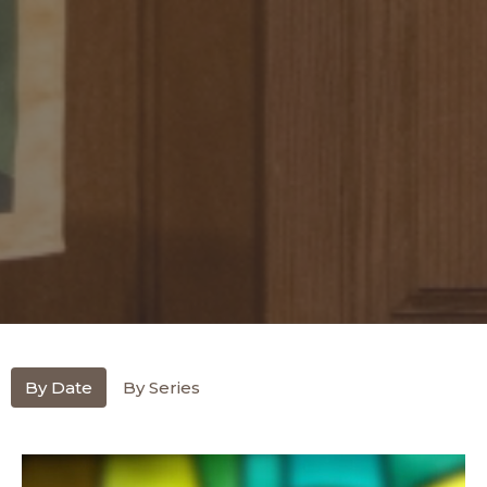
By Date
By Series