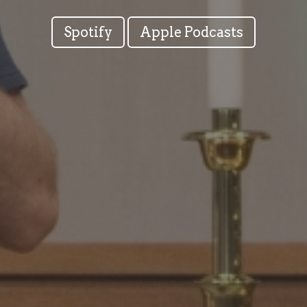
Spotify
Apple Podcasts