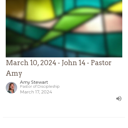
March 10, 2024 - John 14 - Pastor
Amy
Amy Stewart
Pastor of Discipleship
March 17, 2024