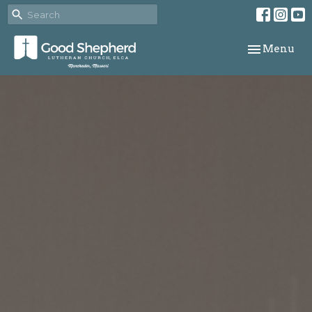
Toggle navi
Menu