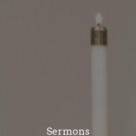
Sermons