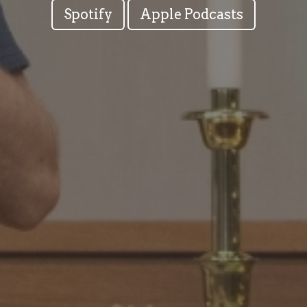
Spotify
Apple Podcasts