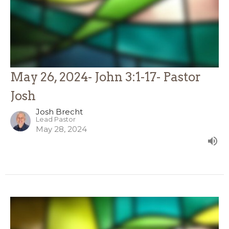
May 26, 2024- John 3:1-17- Pastor
Josh
Josh Brecht
Lead Pastor
May 28, 2024