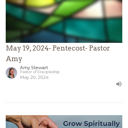
May 19, 2024- Pentecost- Pastor
Amy
Amy Stewart
Pastor of Discipleship
May 20, 2024