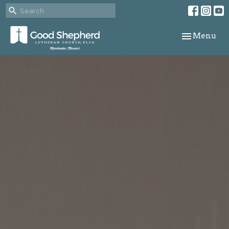
Toggle navi
Menu