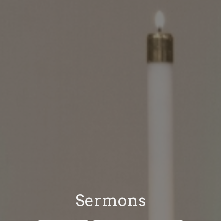
Sermons