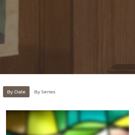
By Date
By Series