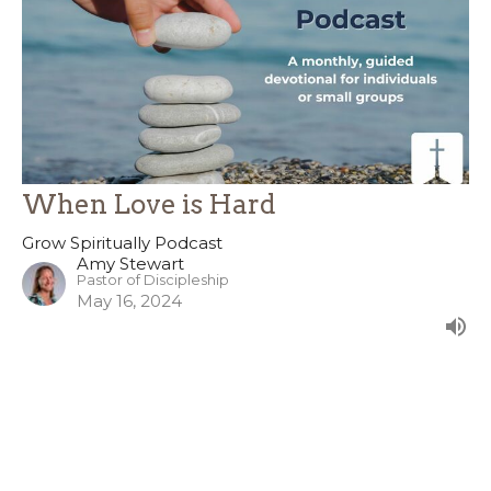
When Love is Hard
Grow Spiritually Podcast
Amy Stewart
Pastor of Discipleship
May 16, 2024