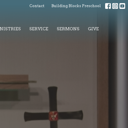
Contact
Building Blocks Preschool
NISTRIES
SERVICE
SERMONS
GIVE