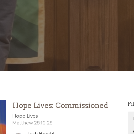
Fi
Hope Lives: Commissioned
Hope Lives
Matthew 28:16-28
Josh Brecht