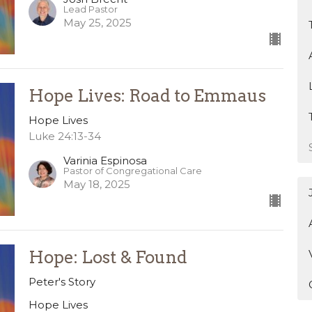
Lead Pastor
May 25, 2025
Hope Lives: Road to Emmaus
Hope Lives
Luke 24:13-34
Varinia Espinosa
Pastor of Congregational Care
May 18, 2025
Hope: Lost & Found
Peter's Story
Hope Lives