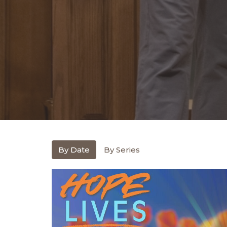
By Date
By Series