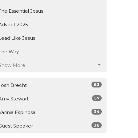
The Essential Jesus
Advent 2025
Lead Like Jesus
The Way
Show More
63
Josh Brecht
57
Amy Stewart
34
Varinia Espinosa
36
Guest Speaker