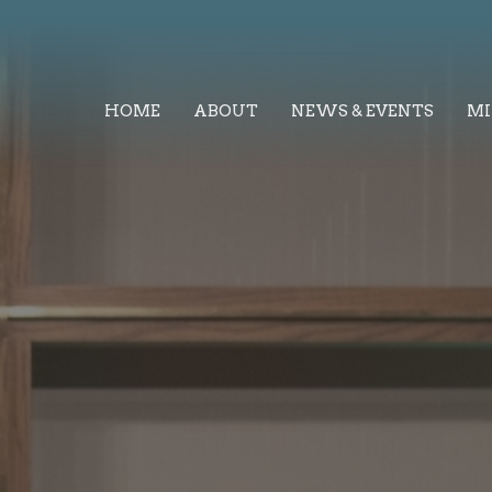
HOME
ABOUT
NEWS & EVENTS
MI