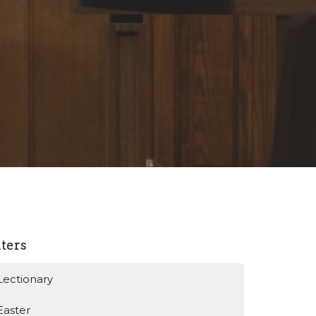
lters
Lectionary
Easter