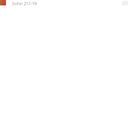
John 21:1-19
Josh Brecht
Lead Pastor
May 11, 2025
Confirmation Sunday
Hope Lives
John 15:1-17
Amy Stewart
Pastor of Discipleship
May 4, 2025