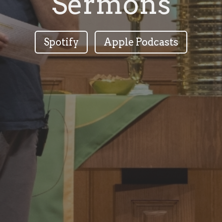
Sermons
Spotify
Apple Podcasts