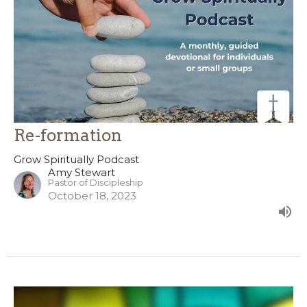
Re-formation
Grow Spiritually Podcast
Amy Stewart
Pastor of Discipleship
October 18, 2023