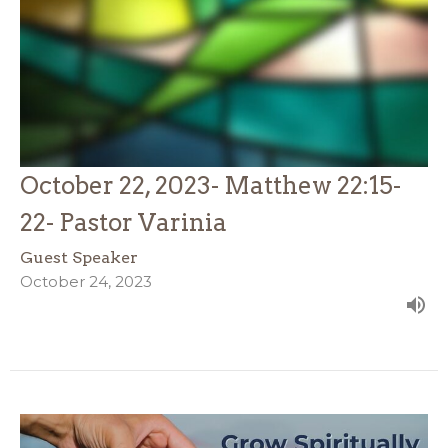
October 22, 2023- Matthew 22:15-
22- Pastor Varinia
Guest Speaker
October 24, 2023