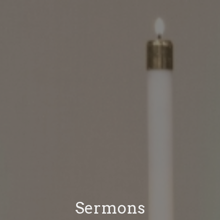
Sermons