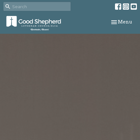
Toggle navi
Menu