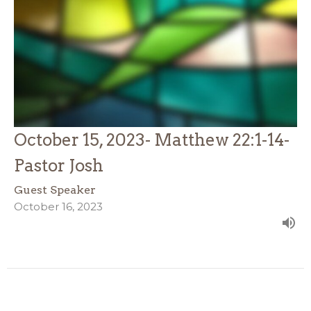
October 15, 2023- Matthew 22:1-14-
Pastor Josh
Guest Speaker
October 16, 2023