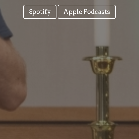
Spotify
Apple Podcasts