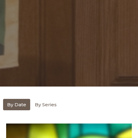
By Date
By Series