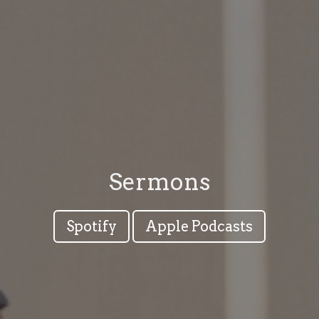
Sermons
Spotify
Apple Podcasts