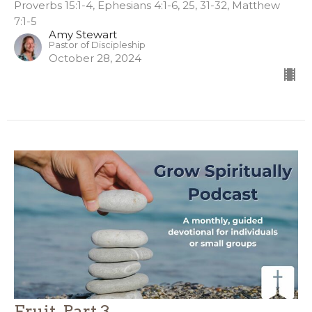
Proverbs 15:1-4, Ephesians 4:1-6, 25, 31-32, Matthew
7:1-5
Amy Stewart
Pastor of Discipleship
October 28, 2024
Fruit, Part 3