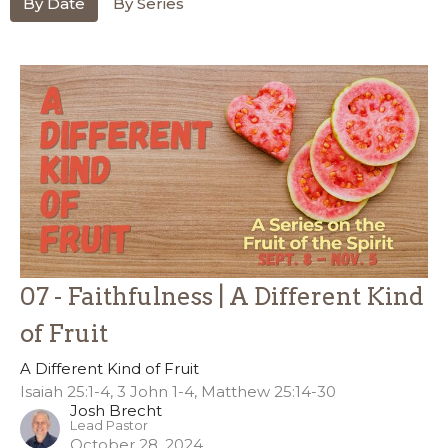
By Date
By Series
07 - Faithfulness | A Different Kind
of Fruit
A Different Kind of Fruit
Isaiah 25:1-4, 3 John 1-4, Matthew 25:14-30
Josh Brecht
Lead Pastor
October 28, 2024