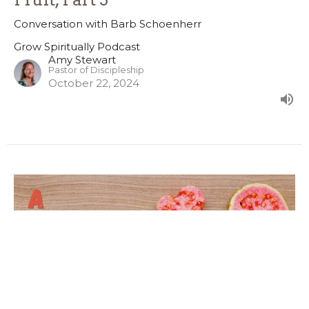
Conversation with Barb Schoenherr
Grow Spiritually Podcast
Amy Stewart
Pastor of Discipleship
October 22, 2024