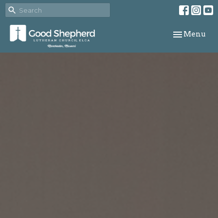
Toggle navi
Menu