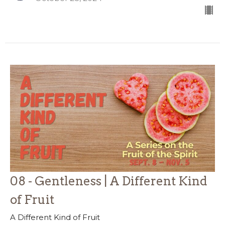
08 - Gentleness | A Different Kind
of Fruit
A Different Kind of Fruit