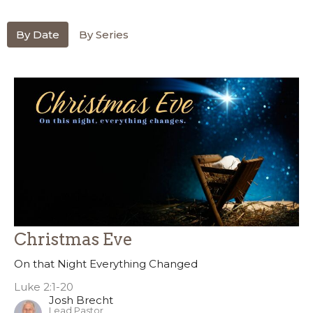
By Date
By Series
Christmas Eve
On that Night Everything Changed
Luke 2:1-20
Josh Brecht
Lead Pastor