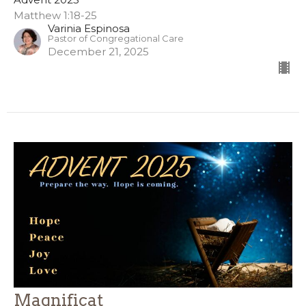
Matthew 1:18-25
Varinia Espinosa
Pastor of Congregational Care
December 21, 2025
Magnificat