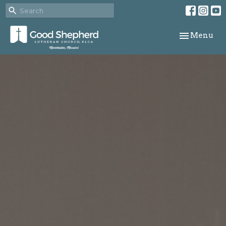
Toggle navi
Menu