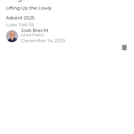
Lifting Up the Lowly
Advent 2025
Luke 1:46-55
Josh Brecht
Lead Pastor
December 14, 2025