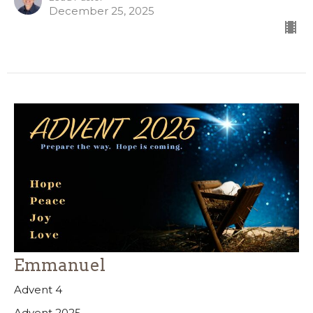
December 25, 2025
Emmanuel
Advent 4
Advent 2025