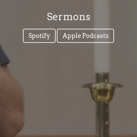
Sermons
Spotify
Apple Podcasts