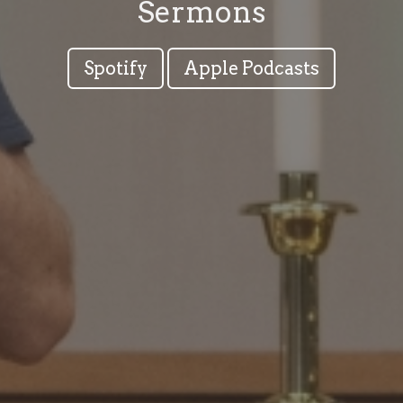
Sermons
Spotify
Apple Podcasts