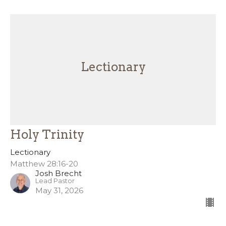
Lectionary
Holy Trinity
Lectionary
Matthew 28:16-20
Josh Brecht
Lead Pastor
May 31, 2026