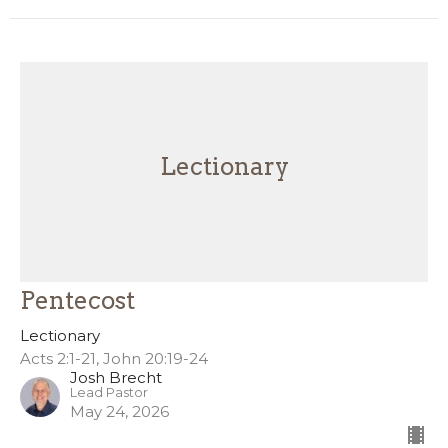
Lectionary
Pentecost
Lectionary
Acts 2:1-21, John 20:19-24
Josh Brecht
Lead Pastor
May 24, 2026