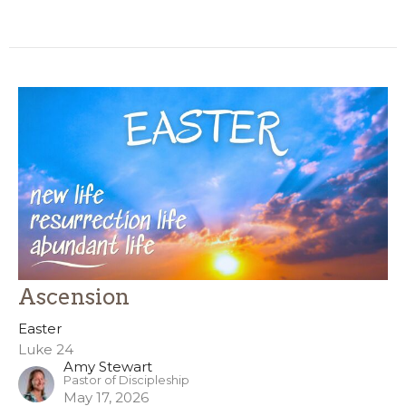
Ascension
Easter
Luke 24
Amy Stewart
Pastor of Discipleship
May 17, 2026