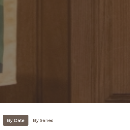
By Date
By Series