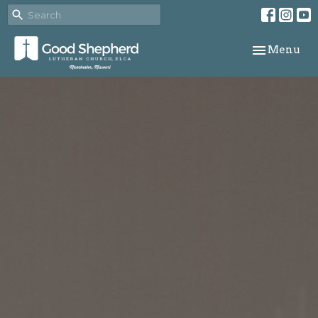
Toggle navi
Menu