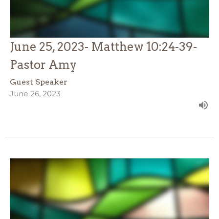
June 25, 2023- Matthew 10:24-39-
Pastor Amy
Guest Speaker
June 26, 2023