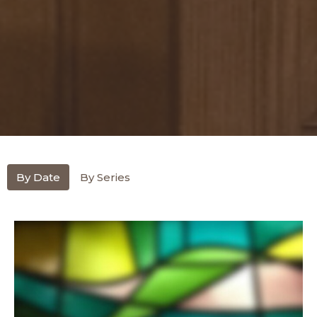
By Date
By Series