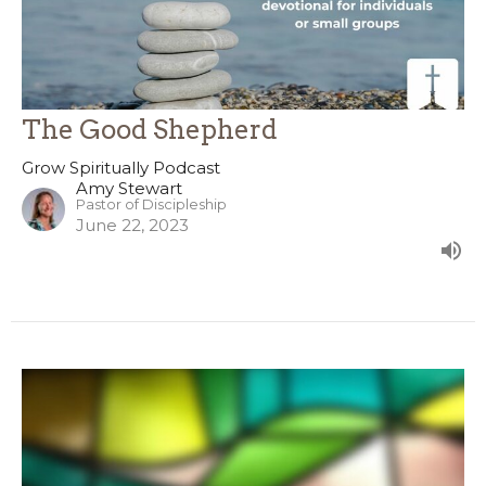
The Good Shepherd
Grow Spiritually Podcast
Amy Stewart
Pastor of Discipleship
June 22, 2023