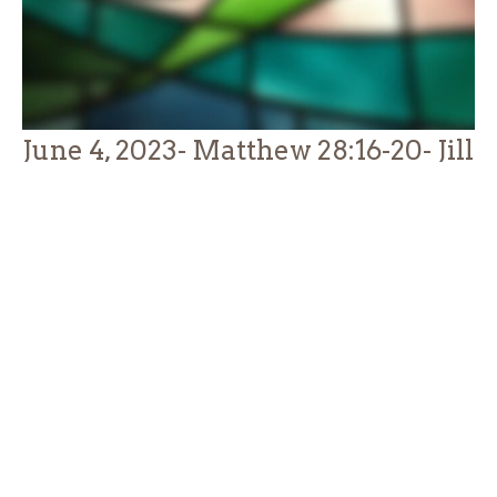
June 4, 2023- Matthew 28:16-20- Jill
Thompson
Guest Speaker
June 5, 2023