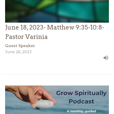
June 18, 2023- Matthew 9:35-10:8-
Pastor Varinia
Guest Speaker
June 26, 2023