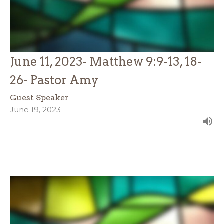
June 11, 2023- Matthew 9:9-13, 18-
26- Pastor Amy
Guest Speaker
June 19, 2023