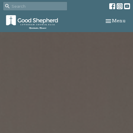
Toggle navi
Menu