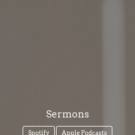
Sermons
Spotify
Apple Podcasts