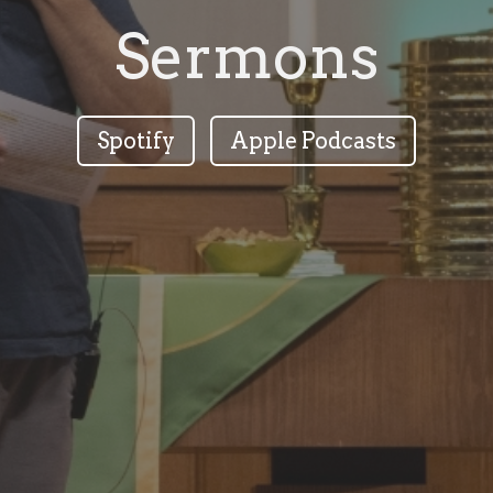
Sermons
Spotify
Apple Podcasts