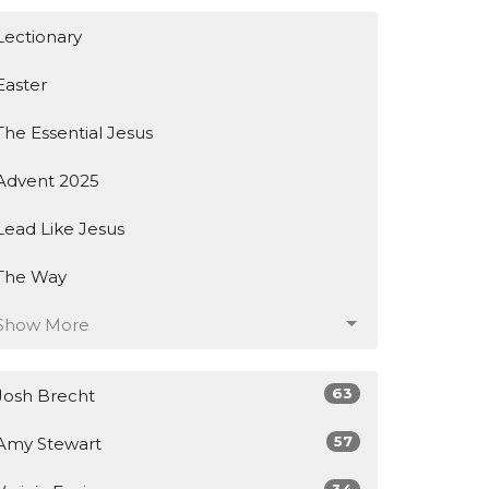
Lectionary
Easter
The Essential Jesus
Advent 2025
Lead Like Jesus
The Way
Show More
63
Josh Brecht
57
Amy Stewart
34