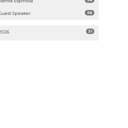
Varinia Espinosa
36
Guest Speaker
31
2026
55
2025
65
2024
38
2023
1
2022
All