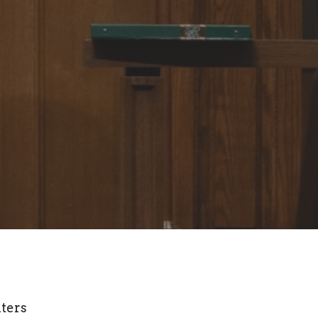
lters