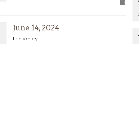
June 14, 2024
Lectionary
Amy Stewart
Pastor of Discipleship
June 14, 2026
June 7, 2026
Lectionary
MATTHEW 9:9-13,18-26