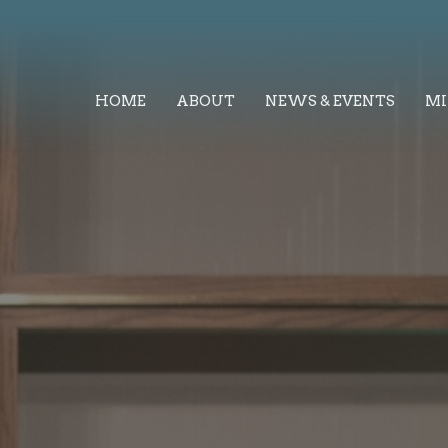
HOME
ABOUT
NEWS & EVENTS
MI