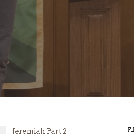
Fi
Jeremiah Part 2