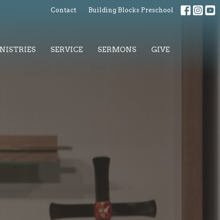
Contact
Building Blocks Preschool
NISTRIES
SERVICE
SERMONS
GIVE