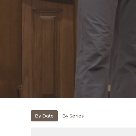
By Date
By Series