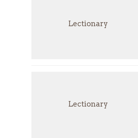
Lectionary
Lectionary