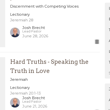
Discernment with Competing Voices
Lectionary
Jeremiah 28
Josh Brecht
Lead Pastor
June 28, 2026
Hard Truths - Speaking the
Truth in Love
Jeremiah
Lectionary
Jeremiah 20:1-13
Josh Brecht
Lead Pastor
June 21, 2026